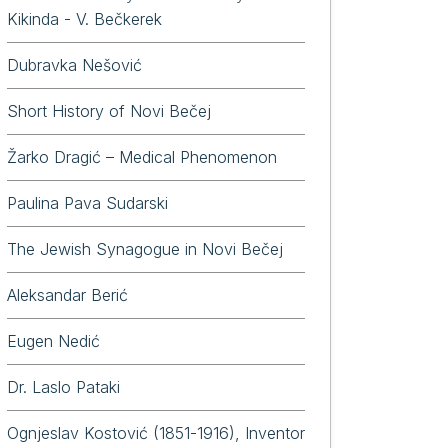
Kikinda - V. Bečkerek
Dubravka Nešović
Short History of Novi Bečej
Žarko Dragić – Medical Phenomenon
Paulina Pava Sudarski
The Jewish Synagogue in Novi Bečej
Aleksandar Berić
Eugen Nedić
Dr. Laslo Pataki
Ognjeslav Kostović (1851-1916), Inventor