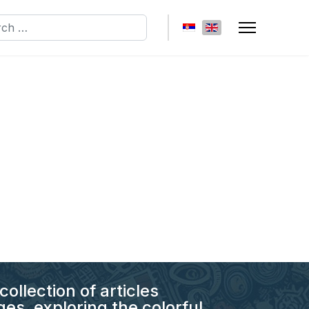
h
Select your language
collection of articles
es, exploring the colorful