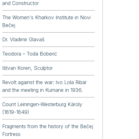
and Constructor
The Women's Kharkov Institute in Novi
Bečej
Dr. Vladimir Glavaš
Teodora – Toda Boberić
Ištvan Koren, Sculptor
Revolt against the war: Ivo Lola Ribar
and the meeting in Kumane in 1936.
Count Leiningen-Westerburg Károly
(1819-1849)
Fragments from the history of the Bečej
Fortress