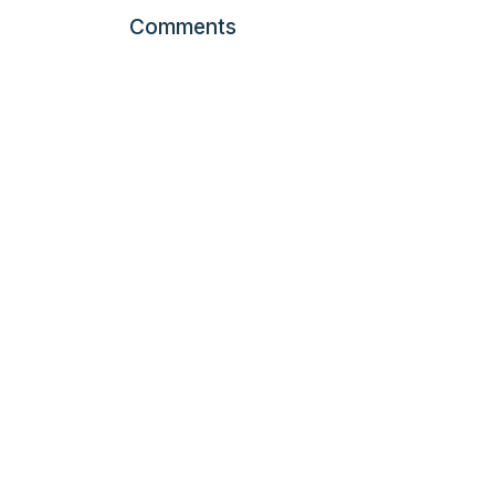
Comments