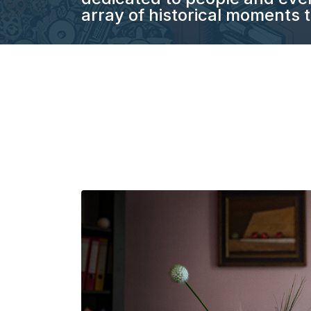
array of historical moments t