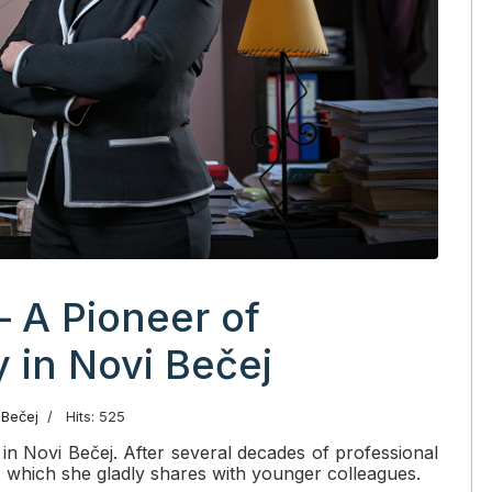
– A Pioneer of
in Novi Bečej
 Bečej
Hits: 525
r in Novi Bečej. After several decades of professional
 which she gladly shares with younger colleagues.