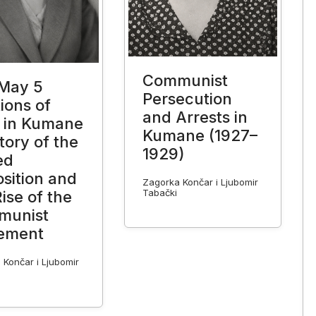
Communist
May 5
Persecution
ions of
and Arrests in
 in Kumane
Kumane (1927–
tory of the
1929)
ed
sition and
Zagorka Končar i Ljubomir
Tabački
ise of the
munist
ement
 Končar i Ljubomir