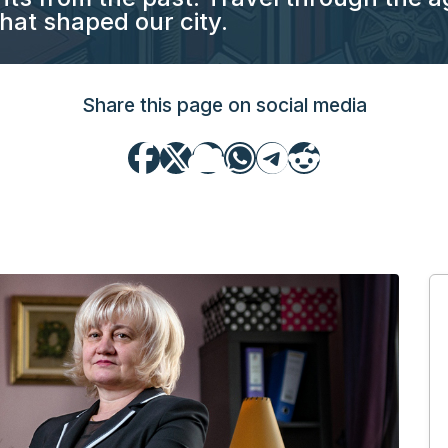
hat shaped our city.
Share this page on social media