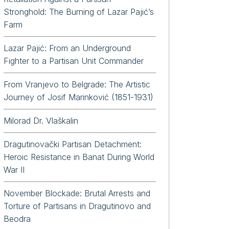
Stronghold: The Burning of Lazar Pajić’s
Farm
Lazar Pajić: From an Underground
Fighter to a Partisan Unit Commander
From Vranjevo to Belgrade: The Artistic
Journey of Josif Marinković (1851-1931)
Milorad Dr. Vlaškalin
Dragutinovački Partisan Detachment:
Heroic Resistance in Banat During World
War II
November Blockade: Brutal Arrests and
Torture of Partisans in Dragutinovo and
Beodra