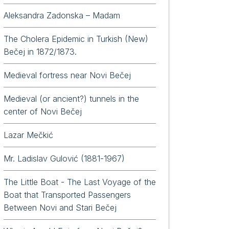
Aleksandra Zadonska – Madam
The Cholera Epidemic in Turkish (New)
Bečej in 1872/1873.
. Milorad Drobac – Economist, Scholar, and Author from Bočar
Medieval fortress near Novi Bečej
Medieval (or ancient?) tunnels in the
center of Novi Bečej
Lazar Mečkić
Mr. Ladislav Gulović (1881-1967)
The Little Boat - The Last Voyage of the
Boat that Transported Passengers
Between Novi and Stari Bečej