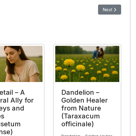
The Superplant with Numerous Health Benefits
Next article: Pass
Next
tail – A
Dandelion –
al Ally for
Golden Healer
eys and
from Nature
es
(Taraxacum
isetum
officinale)
nse)