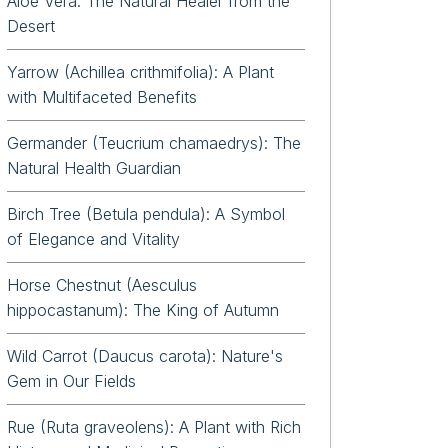
Aloe Vera: The Natural Healer from the
Desert
iflora
Yarrow (Achillea crithmifolia): A Plant
with Multifaceted Benefits
Germander (Teucrium chamaedrys): The
Natural Health Guardian
Birch Tree (Betula pendula): A Symbol
of Elegance and Vitality
Horse Chestnut (Aesculus
hippocastanum): The King of Autumn
Wild Carrot (Daucus carota): Nature's
Gem in Our Fields
Rue (Ruta graveolens): A Plant with Rich