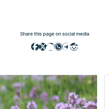
Share this page on social media