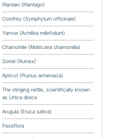
Plantain (Plantago)
Comfrey (Symphytum officinale)
Yarrow (Achillea millefolium)
Chamomile (Matricaria chamomilla)
Sorrel (Rumex)
Apricot (Prunus armeniaca)
The stinging nettle, scientifically known
as Urtica dioica
Arugula (Eruca sativa)
Passiflora