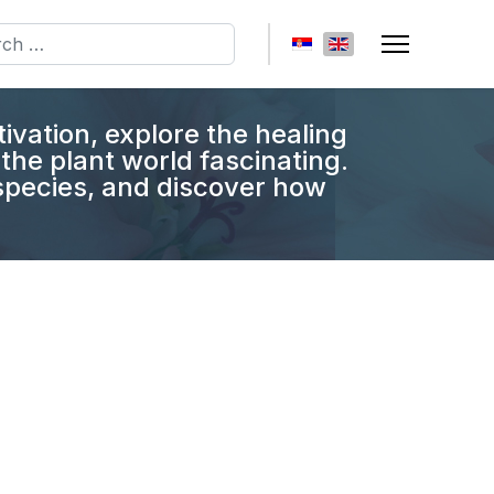
h
Select your language
tivation, explore the healing
the plant world fascinating.
 species, and discover how