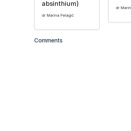
absinthium)
dr Marin
dr Marina Pelagić
Comments