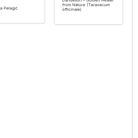
Dandelion – Golden Healer
from Nature (Taraxacum
a Pelagić
officinale)