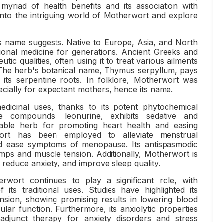
myriad of health benefits and its association with
into the intriguing world of Motherwort and explore
its name suggests. Native to Europe, Asia, and North
itional medicine for generations. Ancient Greeks and
ic qualities, often using it to treat various ailments
. The herb's botanical name, Thymus serpyllum, pays
its serpentine roots. In folklore, Motherwort was
ecially for expectant mothers, hence its name.
dicinal uses, thanks to its potent phytochemical
e compounds, leonurine, exhibits sedative and
luable herb for promoting heart health and easing
rwort has been employed to alleviate menstrual
and ease symptoms of menopause. Its antispasmodic
ramps and muscle tension. Additionally, Motherwort is
, reduce anxiety, and improve sleep quality.
rwort continues to play a significant role, with
 its traditional uses. Studies have highlighted its
nsion, showing promising results in lowering blood
lar function. Furthermore, its anxiolytic properties
adjunct therapy for anxiety disorders and stress