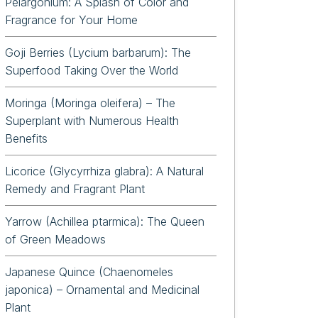
Pelargonium: A Splash of Color and
Fragrance for Your Home
Goji Berries (Lycium barbarum): The
Superfood Taking Over the World
Moringa (Moringa oleifera) – The
Superplant with Numerous Health
Benefits
Licorice (Glycyrrhiza glabra): A Natural
Remedy and Fragrant Plant
Yarrow (Achillea ptarmica): The Queen
of Green Meadows
Japanese Quince (Chaenomeles
japonica) – Ornamental and Medicinal
Plant