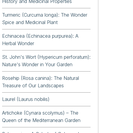
History and Medicinal Properties
Turmeric (Curcuma longa): The Wonder
Spice and Medicinal Plant
Echinacea (Echinacea purpurea): A
Herbal Wonder
St. John's Wort (Hypericum perforatum):
Nature's Wonder in Your Garden
Rosehip (Rosa canina): The Natural
Treasure of Our Landscapes
Laurel (Laurus nobilis)
Artichoke (Cynara scolymus) – The
Queen of the Mediterranean Garden