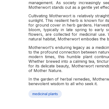
management. As society increasingly see
Motherwort stands out as a gentle yet effect
Cultivating Motherwort is relatively straight
sunlight. This resilient herb is known for it
for ground cover in herb gardens. Harvesti
bloom, typically in late spring to early 
flowers, are collected for medicinal use.
natural habitat, Motherwort embodies the b
Motherwort's enduring legacy as a medicin
to the profound connection between nature 
modern times, this humble plant continu
Whether brewed into a calming tea, tincture
for its delicate beauty, Motherwort remin
of Mother Nature.
In the garden of herbal remedies, Motherwo
benevolent wisdom to all who seek it.
medicinal plants