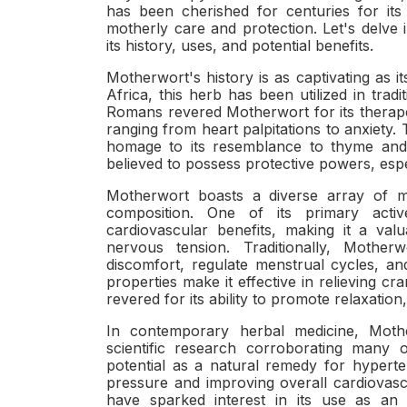
has been cherished for centuries for its 
motherly care and protection. Let's delve 
its history, uses, and potential benefits.
Motherwort's history is as captivating as 
Africa, this herb has been utilized in trad
Romans revered Motherwort for its therapeut
ranging from heart palpitations to anxiety
homage to its resemblance to thyme and 
believed to possess protective powers, esp
Motherwort boasts a diverse array of me
composition. One of its primary activ
cardiovascular benefits, making it a va
nervous tension. Traditionally, Mothe
discomfort, regulate menstrual cycles, 
properties make it effective in relieving c
revered for its ability to promote relaxation
In contemporary herbal medicine, Mothe
scientific research corroborating many of
potential as a natural remedy for hyperte
pressure and improving overall cardiovascu
have sparked interest in its use as an 