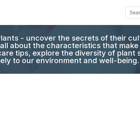
Searc
lants - uncover the secrets of their cul
all about the characteristics that make 
are tips, explore the diversity of plant
ely to our environment and well-being.