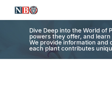
Dive Deep into the World of P
powers they offer, and learn 
We provide information and c
each plant contributes uniqu