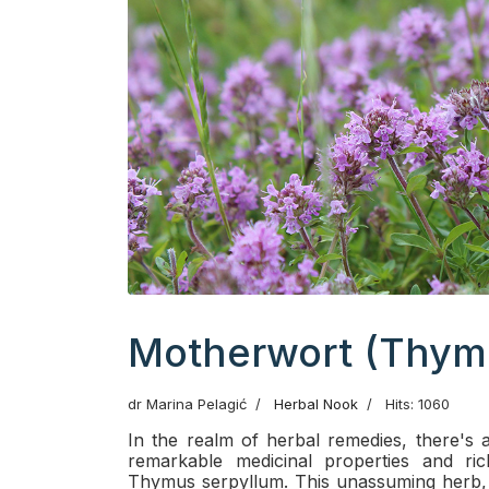
Motherwort (Thym
dr Marina Pelagić
Herbal Nook
Hits: 1060
In the realm of herbal remedies, there's a
remarkable medicinal properties and ric
Thymus serpyllum. This unassuming herb, w