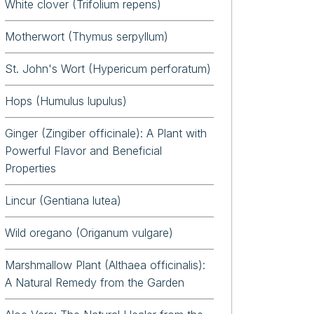
White clover (Trifolium repens)
Motherwort (Thymus serpyllum)
St. John's Wort (Hypericum perforatum)
Hops (Humulus lupulus)
Ginger (Zingiber officinale): A Plant with
Powerful Flavor and Beneficial
Properties
Lincur (Gentiana lutea)
Wild oregano (Origanum vulgare)
Marshmallow Plant (Althaea officinalis):
A Natural Remedy from the Garden