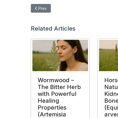
Previous article: Moringa (Moringa oleifera) – 
Prev
Related Articles
Wormwood –
Horse
The Bitter Herb
Natur
with Powerful
Kidn
Healing
Bon
Properties
(Equ
(Artemisia
arve