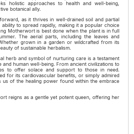
ks holistic approaches to health and well-being,
ive botanical ally.
forward, as it thrives in well-drained soil and partial
s ability to spread rapidly, making it a popular choice
ng Motherwort is best done when the plant is in full
summer. The aerial parts, including the leaves and
 Whether grown in a garden or wildcrafted from its
eauty of sustainable herbalism.
al herb and symbol of nurturing care is a testament
and human well-being. From ancient civilizations to
es to offer solace and support to those in need.
d for its cardiovascular benefits, or simply admired
ds us of the healing power found within the embrace
rt reigns as a gentle yet potent queen, offering her