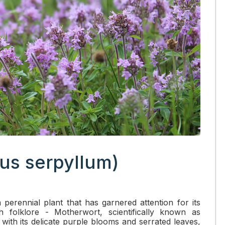
us serpyllum)
 perennial plant that has garnered attention for its
h folklore - Motherwort, scientifically known as
ith its delicate purple blooms and serrated leaves,