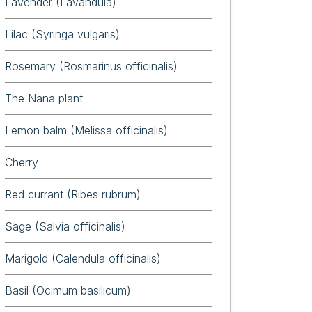
Lavender (Lavandula)
Lilac (Syringa vulgaris)
Rosemary (Rosmarinus officinalis)
The Nana plant
Lemon balm (Melissa officinalis)
Cherry
Red currant (Ribes rubrum)
Sage (Salvia officinalis)
Marigold (Calendula officinalis)
Basil (Ocimum basilicum)