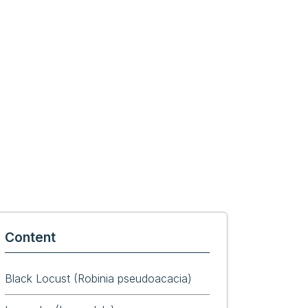
Content
Black Locust (Robinia pseudoacacia)