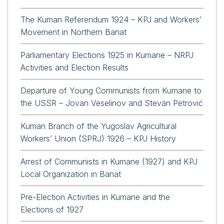
The Kuman Referendum 1924 – KPJ and Workers’
Movement in Northern Banat
Parliamentary Elections 1925 in Kumane – NRPJ
Activities and Election Results
Departure of Young Communists from Kumane to
the USSR – Jovan Veselinov and Stevan Petrović
Kuman Branch of the Yugoslav Agricultural
Workers’ Union (SPRJ) 1926 – KPJ History
Arrest of Communists in Kumane (1927) and KPJ
Local Organization in Banat
Pre-Election Activities in Kumane and the
Elections of 1927