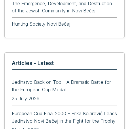
The Emergence, Development, and Destruction
of the Jewish Community in Novi Bečej
Hunting Society Novi Bečej
Articles - Latest
Jedinstvo Back on Top – A Dramatic Battle for
the European Cup Medal
25 July 2026
European Cup Final 2000 – Erika Kolarević Leads
Jedinstvo Novi Bečej in the Fight for the Trophy