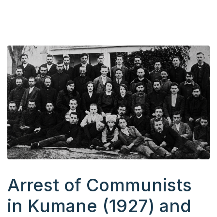
Arrest of Communists
in Kumane (1927) and