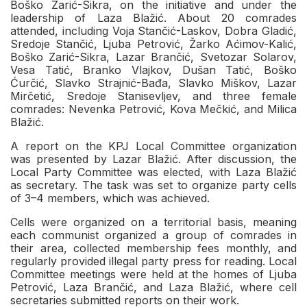
Boško Zarić-Sikra, on the initiative and under the
leadership of Laza Blažić. About 20 comrades
attended, including Voja Stančić-Laskov, Dobra Gladić,
Sredoje Stančić, Ljuba Petrović, Žarko Aćimov-Kalić,
Boško Zarić-Sikra, Lazar Brančić, Svetozar Solarov,
Vesa Tatić, Branko Vlajkov, Dušan Tatić, Boško
Ćurčić, Slavko Strajnić-Bađa, Slavko Miškov, Lazar
Mirčetić, Sredoje Stanisevljev, and three female
comrades: Nevenka Petrović, Kova Mečkić, and Milica
Blažić.
A report on the KPJ Local Committee organization
was presented by Lazar Blažić. After discussion, the
Local Party Committee was elected, with Laza Blažić
as secretary. The task was set to organize party cells
of 3–4 members, which was achieved.
Cells were organized on a territorial basis, meaning
each communist organized a group of comrades in
their area, collected membership fees monthly, and
regularly provided illegal party press for reading. Local
Committee meetings were held at the homes of Ljuba
Petrović, Laza Brančić, and Laza Blažić, where cell
secretaries submitted reports on their work.