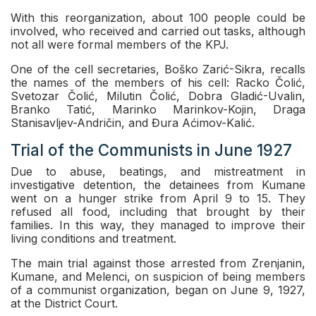
With this reorganization, about 100 people could be
involved, who received and carried out tasks, although
not all were formal members of the KPJ.
One of the cell secretaries, Boško Zarić-Sikra, recalls
the names of the members of his cell: Racko Čolić,
Svetozar Čolić, Milutin Čolić, Dobra Gladić-Uvalin,
Branko Tatić, Marinko Marinkov-Kojin, Draga
Stanisavljev-Andričin, and Đura Aćimov-Kalić.
Trial of the Communists in June 1927
Due to abuse, beatings, and mistreatment in
investigative detention, the detainees from Kumane
went on a hunger strike from April 9 to 15. They
refused all food, including that brought by their
families. In this way, they managed to improve their
living conditions and treatment.
The main trial against those arrested from Zrenjanin,
Kumane, and Melenci, on suspicion of being members
of a communist organization, began on June 9, 1927,
at the District Court.