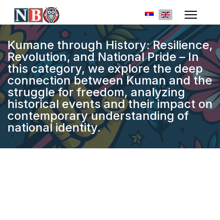
Select your languag
Kumane through History: Resilience,
Revolution, and National Pride – In
this category, we explore the deep
connection between Kuman and the
struggle for freedom, analyzing
historical events and their impact on
contemporary understanding of
national identity.