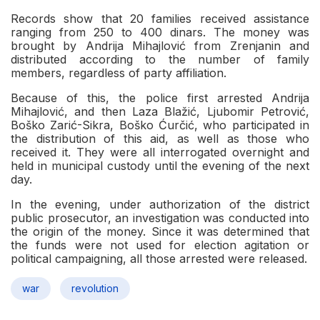
Records show that 20 families received assistance
ranging from 250 to 400 dinars. The money was
brought by Andrija Mihajlović from Zrenjanin and
distributed according to the number of family
members, regardless of party affiliation.
Because of this, the police first arrested Andrija
Mihajlović, and then Laza Blažić, Ljubomir Petrović,
Boško Zarić-Sikra, Boško Ćurčić, who participated in
the distribution of this aid, as well as those who
received it. They were all interrogated overnight and
held in municipal custody until the evening of the next
day.
In the evening, under authorization of the district
public prosecutor, an investigation was conducted into
the origin of the money. Since it was determined that
the funds were not used for election agitation or
political campaigning, all those arrested were released.
war
revolution