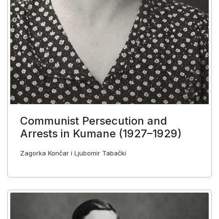
Communist Persecution and
Arrests in Kumane (1927–1929)
Zagorka Končar i Ljubomir Tabački