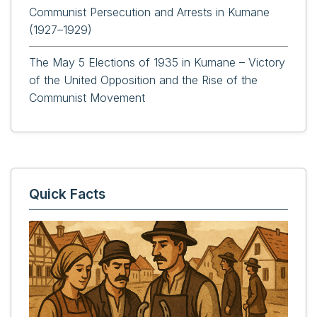
Communist Persecution and Arrests in Kumane
(1927–1929)
The May 5 Elections of 1935 in Kumane – Victory
of the United Opposition and the Rise of the
Communist Movement
Quick Facts