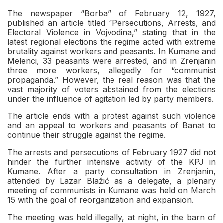
The newspaper “Borba” of February 12, 1927,
published an article titled “Persecutions, Arrests, and
Electoral Violence in Vojvodina,” stating that in the
latest regional elections the regime acted with extreme
brutality against workers and peasants. In Kumane and
Melenci, 33 peasants were arrested, and in Zrenjanin
three more workers, allegedly for “communist
propaganda.” However, the real reason was that the
vast majority of voters abstained from the elections
under the influence of agitation led by party members.
The article ends with a protest against such violence
and an appeal to workers and peasants of Banat to
continue their struggle against the regime.
The arrests and persecutions of February 1927 did not
hinder the further intensive activity of the KPJ in
Kumane. After a party consultation in Zrenjanin,
attended by Lazar Blažić as a delegate, a plenary
meeting of communists in Kumane was held on March
15 with the goal of reorganization and expansion.
The meeting was held illegally, at night, in the barn of