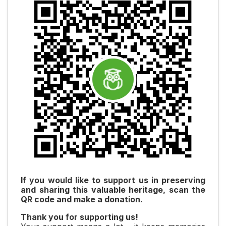
If you would like to support us in preserving
and sharing this valuable heritage, scan the
QR code and make a donation.
Thank you for supporting us!