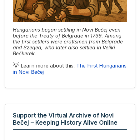
Hungarians began settling in Novi Bečej even
before the Treaty of Belgrade in 1739. Among
the first settlers were craftsmen from Belgrade
and Szeged, who later also settled in Veliki
Bečkerek.
💡
Learn more about this:
The First Hungarians
in Novi Bečej
Support the Virtual Archive of Novi
Bečej – Keeping History Alive Online