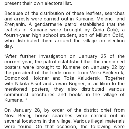
present their own electoral list.
Because of the distribution of these leaflets, searches
and arrests were carried out in Kumane, Melenci, and
Zrenjanin. A gendarmerie patrol established that the
leaflets in Kumane were brought by Čeda Čolić, a
fourth-year high school student, son of Milutin Čolić,
who distributed them around the village on election
day.
“After further investigation on January 25 of the
current year, the patrol established that the mentioned
posters were brought to Kumane on January 22 by
the president of the trade union from Veliki Bečkerek,
Domonkoš Holcner and Toša Kaluđerski. Together
with Nikola Bišof and Jovan Bogner, in addition to the
mentioned posters, they also distributed various
communist brochures and books in the village of
Kumane...”
On January 28, by order of the district chief from
Novi Bečej, house searches were carried out in
several locations in the village. Various illegal materials
were found. On that occasion, the following were