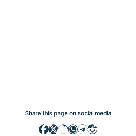
Share this page on social media