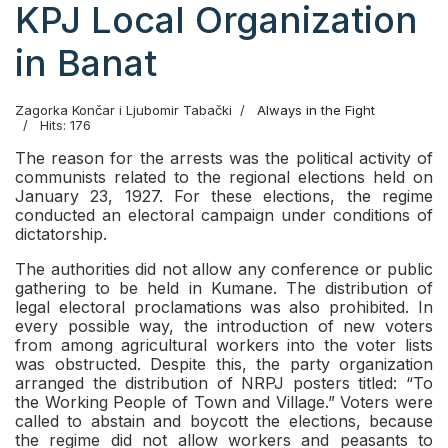
KPJ Local Organization
in Banat
Zagorka Končar i Ljubomir Tabački
Always in the Fight
Hits: 176
The reason for the arrests was the political activity of
communists related to the regional elections held on
January 23, 1927. For these elections, the regime
conducted an electoral campaign under conditions of
dictatorship.
The authorities did not allow any conference or public
gathering to be held in Kumane. The distribution of
legal electoral proclamations was also prohibited. In
every possible way, the introduction of new voters
from among agricultural workers into the voter lists
was obstructed. Despite this, the party organization
arranged the distribution of NRPJ posters titled: “To
the Working People of Town and Village.” Voters were
called to abstain and boycott the elections, because
the regime did not allow workers and peasants to