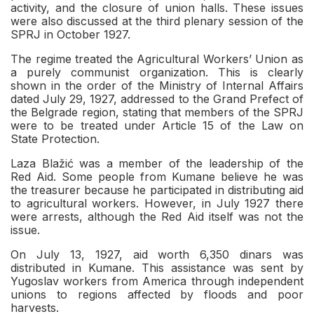
activity, and the closure of union halls. These issues
were also discussed at the third plenary session of the
SPRJ in October 1927.
The regime treated the Agricultural Workers’ Union as
a purely communist organization. This is clearly
shown in the order of the Ministry of Internal Affairs
dated July 29, 1927, addressed to the Grand Prefect of
the Belgrade region, stating that members of the SPRJ
were to be treated under Article 15 of the Law on
State Protection.
Laza Blažić was a member of the leadership of the
Red Aid. Some people from Kumane believe he was
the treasurer because he participated in distributing aid
to agricultural workers. However, in July 1927 there
were arrests, although the Red Aid itself was not the
issue.
On July 13, 1927, aid worth 6,350 dinars was
distributed in Kumane. This assistance was sent by
Yugoslav workers from America through independent
unions to regions affected by floods and poor
harvests.