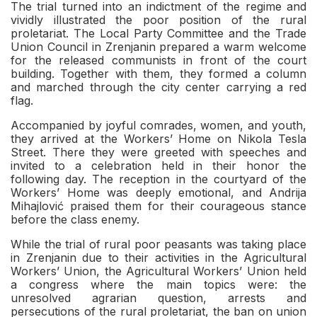
The trial turned into an indictment of the regime and
vividly illustrated the poor position of the rural
proletariat. The Local Party Committee and the Trade
Union Council in Zrenjanin prepared a warm welcome
for the released communists in front of the court
building. Together with them, they formed a column
and marched through the city center carrying a red
flag.
Accompanied by joyful comrades, women, and youth,
they arrived at the Workers’ Home on Nikola Tesla
Street. There they were greeted with speeches and
invited to a celebration held in their honor the
following day. The reception in the courtyard of the
Workers’ Home was deeply emotional, and Andrija
Mihajlović praised them for their courageous stance
before the class enemy.
While the trial of rural poor peasants was taking place
in Zrenjanin due to their activities in the Agricultural
Workers’ Union, the Agricultural Workers’ Union held
a congress where the main topics were: the
unresolved agrarian question, arrests and
persecutions of the rural proletariat, the ban on union