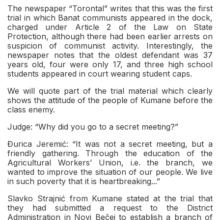
The newspaper “Torontal” writes that this was the first
trial in which Banat communists appeared in the dock,
charged under Article 2 of the Law on State
Protection, although there had been earlier arrests on
suspicion of communist activity. Interestingly, the
newspaper notes that the oldest defendant was 37
years old, four were only 17, and three high school
students appeared in court wearing student caps.
We will quote part of the trial material which clearly
shows the attitude of the people of Kumane before the
class enemy.
Judge: “Why did you go to a secret meeting?”
Đurica Jeremić: “It was not a secret meeting, but a
friendly gathering. Through the education of the
Agricultural Workers’ Union, i.e. the branch, we
wanted to improve the situation of our people. We live
in such poverty that it is heartbreaking...”
Slavko Strajnić from Kumane stated at the trial that
they had submitted a request to the District
Administration in Novi Bečej to establish a branch of