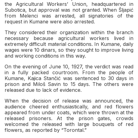
the Agricultural Workers’ Union, headquartered in
Subotica, but approval was not granted. When Šljapić
from Melenci was arrested, all signatories of the
request in Kumane were also arrested.
They considered their organization within the branch
necessary because agricultural workers lived in
extremely difficult material conditions. In Kumane, daily
wages were 10 dinars, so they sought to improve living
and working conditions in this way.
On the evening of June 10, 1927, the verdict was read
in a fully packed courtroom. From the people of
Kumane, Kajica Stančić was sentenced to 30 days in
prison and Miloš Savin to 15 days. The others were
released due to lack of evidence.
When the decision of release was announced, the
audience cheered enthusiastically, and red flowers
appeared from under coats, which were thrown at the
released prisoners. At the prison gates, crowds
welcomed the released with large bouquets of red
flowers, as reported by “Torontal.”