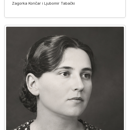
Zagorka Končar i Ljubomir Tabački