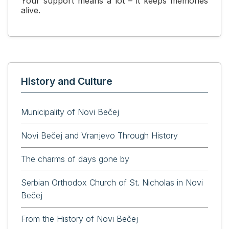
Your support means a lot – it keeps memories
alive.
History and Culture
Municipality of Novi Bečej
Novi Bečej and Vranjevo Through History
The charms of days gone by
Serbian Orthodox Church of St. Nicholas in Novi
Bečej
From the History of Novi Bečej