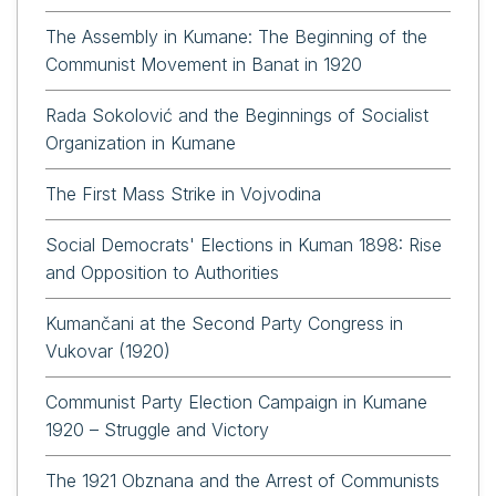
The Assembly in Kumane: The Beginning of the
Communist Movement in Banat in 1920
Rada Sokolović and the Beginnings of Socialist
Organization in Kumane
The First Mass Strike in Vojvodina
Social Democrats' Elections in Kuman 1898: Rise
and Opposition to Authorities
Kumančani at the Second Party Congress in
Vukovar (1920)
Communist Party Election Campaign in Kumane
1920 – Struggle and Victory
The 1921 Obznana and the Arrest of Communists