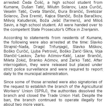
arrested: Čeda Čolić, a high school student from
Kumane, Dušan Tatić, Milutin Solarov, Laza Ćurčić,
Veselin Tatić, Cveta Stančić, Đura Brančić, Svetozar
Solarov, Živa Eremić, Kajica Stančić, Boža Baračkov,
Milivoj Kaluđerski, Boža Ješić (farmers), and Miloš
Savin, a high school student. All were handed over to
the competent State Prosecutor’s Office in Zrenjanin.
According to statements from residents of Kumane,
the following were also arrested at the time: Slavko
Strajnić-Nađa, Dragić Trifunjagić, Slavko Miškov,
Boško Ćurčić, Ljuba Petrović, Boško Zarić-Sikra, Voja
Stančić-Laskov, Žarko Aćimov-Kalić, Lazar Brančić,
Mileta Zokić, Branko Aćimov, and Žarko Tatić. After
interrogation, they were released but placed under
strict police surveillance and were required to report
daily to the municipal administration.
Since some of those arrested were also signatories of
the request to establish the branch of the Agricultural
Workers’ Union (SPRJ), the authorities dissolved the
branch and closed the Trade Union Hall. Despite the
ban, the branch continued to operate illegally for
about two more years.