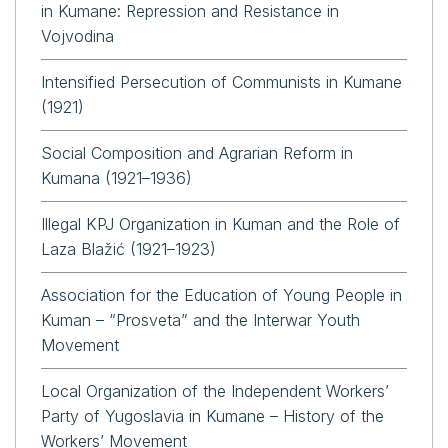
in Kumane: Repression and Resistance in
Vojvodina
Intensified Persecution of Communists in Kumane
(1921)
Social Composition and Agrarian Reform in
Kumana (1921–1936)
Illegal KPJ Organization in Kuman and the Role of
Laza Blažić (1921–1923)
Association for the Education of Young People in
Kuman – “Prosveta” and the Interwar Youth
Movement
Local Organization of the Independent Workers’
Party of Yugoslavia in Kumane – History of the
Workers’ Movement