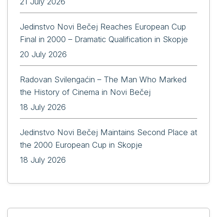
21 July 2026
Jedinstvo Novi Bečej Reaches European Cup
Final in 2000 – Dramatic Qualification in Skopje
20 July 2026
Radovan Svilengaćin – The Man Who Marked
the History of Cinema in Novi Bečej
18 July 2026
Jedinstvo Novi Bečej Maintains Second Place at
the 2000 European Cup in Skopje
18 July 2026