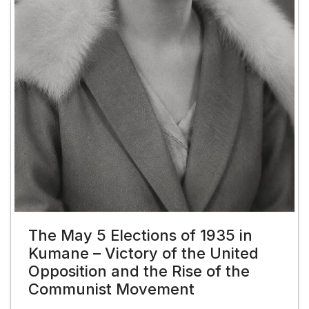
The May 5 Elections of 1935 in
Kumane – Victory of the United
Opposition and the Rise of the
Communist Movement