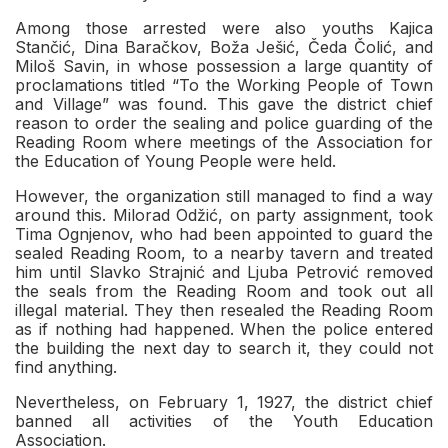
Among those arrested were also youths Kajica
Stančić, Dina Baračkov, Boža Ješić, Čeda Čolić, and
Miloš Savin, in whose possession a large quantity of
proclamations titled “To the Working People of Town
and Village” was found. This gave the district chief
reason to order the sealing and police guarding of the
Reading Room where meetings of the Association for
the Education of Young People were held.
However, the organization still managed to find a way
around this. Milorad Odžić, on party assignment, took
Tima Ognjenov, who had been appointed to guard the
sealed Reading Room, to a nearby tavern and treated
him until Slavko Strajnić and Ljuba Petrović removed
the seals from the Reading Room and took out all
illegal material. They then resealed the Reading Room
as if nothing had happened. When the police entered
the building the next day to search it, they could not
find anything.
Nevertheless, on February 1, 1927, the district chief
banned all activities of the Youth Education
Association.