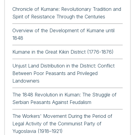
Chronicle of Kumane: Revolutionary Tradition and
Spirit of Resistance Through the Centuries
Overview of the Development of Kumane until
1848
Kumane in the Great Kikin District (1776-1876)
Unjust Land Distribution in the District: Conflict
Between Poor Peasants and Privileged
Landowners
The 1848 Revolution in Kuman: The Struggle of
Serbian Peasants Against Feudalism
The Workers' Movement During the Period of
Legal Activity of the Communist Party of
Yugoslavia (1918–1921)