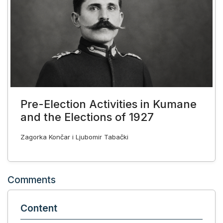
Pre-Election Activities in Kumane
and the Elections of 1927
Zagorka Končar i Ljubomir Tabački
Comments
Content