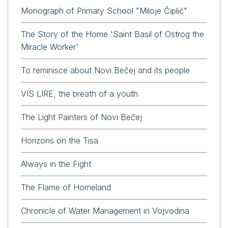
Monograph of Primary School "Miloje Čiplić"
The Story of the Home 'Saint Basil of Ostrog the
Miracle Worker'
To reminisce about Novi Bečej and its people
VIS LIRE, the breath of a youth
The Light Painters of Novi Bečej
Horizons on the Tisa
Always in the Fight
The Flame of Homeland
Chronicle of Water Management in Vojvodina