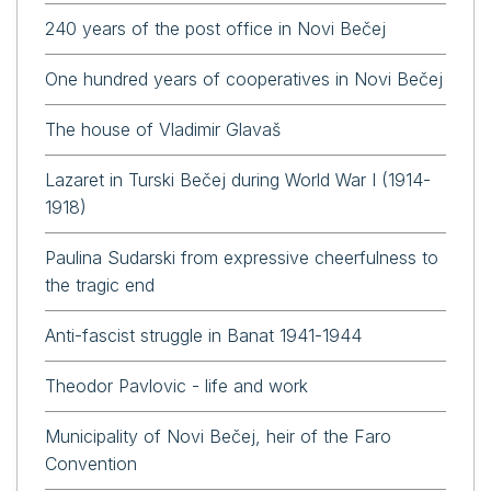
240 years of the post office in Novi Bečej
One hundred years of cooperatives in Novi Bečej
The house of Vladimir Glavaš
Lazaret in Turski Bečej during World War I (1914-
1918)
Paulina Sudarski from expressive cheerfulness to
the tragic end
Anti-fascist struggle in Banat 1941-1944
Theodor Pavlovic - life and work
Municipality of Novi Bečej, heir of the Faro
Convention