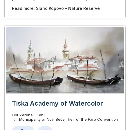
Read more: Slano Kopovo - Nature Reserve
Tiska Academy of Watercolor
Edit Zerebelji Tenјi
Municipality of Novi Bečej, heir of the Faro Convention