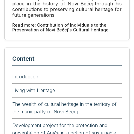
place in the history of Novi Bečej through his
contributions to preserving cultural heritage for
future generations.
Read more: Contribution of Individuals to the
Preservation of Novi Bečej's Cultural Heritage
Content
Introduction
Living with Heritage
The wealth of cultural heritage in the territory of
the municipality of Novi Bečej
Development project for the protection and
presentation of Arača in function of sustainable