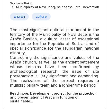
Svetlana Bakić
Municipality of Novi Bečej, heir of the Faro Convention
church
culture
The most significant cultural monument in the
territory of the Municipality of Novi Bečej is the
Arača Basilica, a cultural asset of exceptional
importance for the Republic of Serbia, and of
special significance for the Hungarian national
minority.
Considering the significance and values of the
Arača church, as well as the ancient settlement
whose remains have been confirmed by
archaeological research, the issue of site
presentation is very significant and demanding.
The realization of the project requires a
multidisciplinary team and a longer time period.
Read more: Development project for the protection
and presentation of Arača in function of
sustainable...