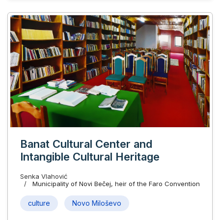
Banat Cultural Center and
Intangible Cultural Heritage
Senka Vlahović
Municipality of Novi Bečej, heir of the Faro Convention
culture
Novo Miloševo