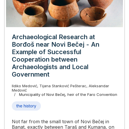
Archaeological Research at
Borđoš near Novi Bečej - An
Example of Successful
Cooperation between
Archaeologists and Local
Government
Ildiko Medović, Tijana Stanković Pešterac, Aleksandar
Medović
Municipality of Novi Bečej, heir of the Faro Convention
the history
Not far from the small town of Novi Bečej in
Banat, exactly between Taraš and Kumana, on