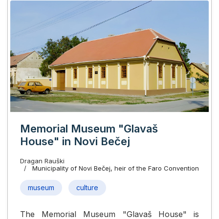
Memorial Museum "Glavaš
House" in Novi Bečej
Dragan Rauški
Municipality of Novi Bečej, heir of the Faro Convention
museum
culture
The Memorial Museum "Glavaš House" is