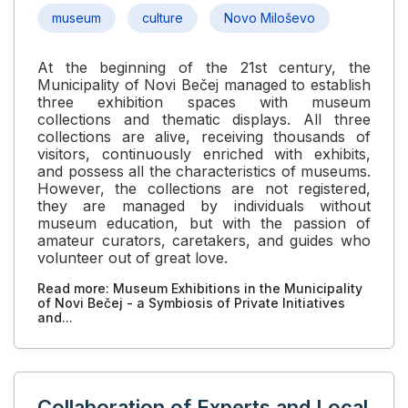
museum
culture
Novo Miloševo
At the beginning of the 21st century, the
Municipality of Novi Bečej managed to establish
three exhibition spaces with museum
collections and thematic displays. All three
collections are alive, receiving thousands of
visitors, continuously enriched with exhibits,
and possess all the characteristics of museums.
However, the collections are not registered,
they are managed by individuals without
museum education, but with the passion of
amateur curators, caretakers, and guides who
volunteer out of great love.
Read more: Museum Exhibitions in the Municipality
of Novi Bečej - a Symbiosis of Private Initiatives
and...
Collaboration of Experts and Local