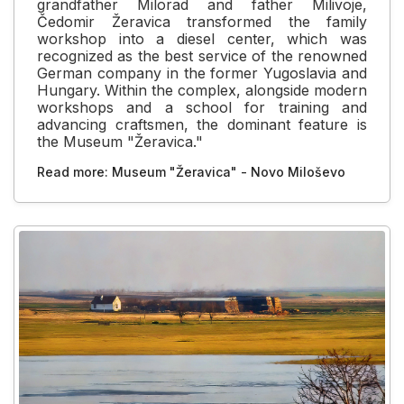
grandfather Milorad and father Milivoje,
Čedomir Žeravica transformed the family
workshop into a diesel center, which was
recognized as the best service of the renowned
German company in the former Yugoslavia and
Hungary. Within the complex, alongside modern
workshops and a school for training and
advancing craftsmen, the dominant feature is
the Museum "Žeravica."
Read more: Museum "Žeravica" - Novo Miloševo