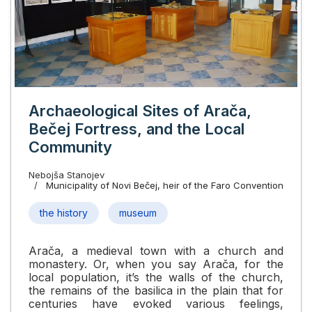
Archaeological Sites of Arača,
Bečej Fortress, and the Local
Community
Nebojša Stanojev
Municipality of Novi Bečej, heir of the Faro Convention
the history
museum
Arača, a medieval town with a church and
monastery. Or, when you say Arača, for the
local population, it’s the walls of the church,
the remains of the basilica in the plain that for
centuries have evoked various feelings,