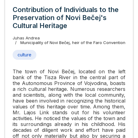
Contribution of Individuals to the
Preservation of Novi Bečej's
Cultural Heritage
Juhas Andrea
Municipality of Novi Bečej, heir of the Faro Convention
culture
The town of Novi Bečej, located on the left
bank of the Tisza River in the central part of
the Autonomous Province of Vojvodina, boasts
a rich cultural heritage. Numerous researchers
and scientists, along with the local community,
have been involved in recognizing the historical
values of this heritage over time. Among them,
Mr. Lajos Link stands out for his volunteer
activities. He noticed the values of the town and
its surroundings already in his childhood. His
decades of diligent work and effort have paid
off not only materially but also by securing a