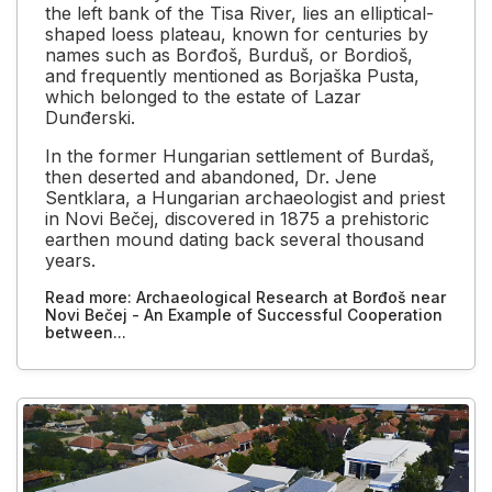
the left bank of the Tisa River, lies an elliptical-
shaped loess plateau, known for centuries by
names such as Borđoš, Burduš, or Bordioš,
and frequently mentioned as Borjaška Pusta,
which belonged to the estate of Lazar
Dunđerski.
In the former Hungarian settlement of Burdaš,
then deserted and abandoned, Dr. Jene
Sentklara, a Hungarian archaeologist and priest
in Novi Bečej, discovered in 1875 a prehistoric
earthen mound dating back several thousand
years.
Read more: Archaeological Research at Borđoš near
Novi Bečej - An Example of Successful Cooperation
between...