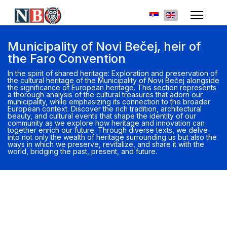
Select your languag
Municipality of Novi Bečej, heir of
the Faro Convention
In the spirit of shared heritage: Exploration and preservation of
the cultural heritage of the Municipality of Novi Bečej alongside
the significance of European heritage. This section represents
a thorough analysis of the cultural treasures that adorn our
municipality, while emphasizing its connection to the broader
European context. Discover the rich tradition, architectural
beauty, and cultural events that shape the identity of our
community as we explore how heritage and innovation can
together enrich our future. Through diverse texts, we delve
into not only the wealth of heritage surrounding us but also the
ways in which we preserve, revitalize, and share it with the
world, bridging the past, present, and future.