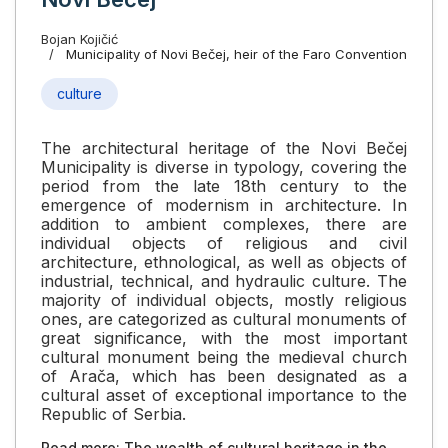
Bojan Kojičić
Municipality of Novi Bečej, heir of the Faro Convention
culture
The architectural heritage of the Novi Bečej
Municipality is diverse in typology, covering the
period from the late 18th century to the
emergence of modernism in architecture. In
addition to ambient complexes, there are
individual objects of religious and civil
architecture, ethnological, as well as objects of
industrial, technical, and hydraulic culture. The
majority of individual objects, mostly religious
ones, are categorized as cultural monuments of
great significance, with the most important
cultural monument being the medieval church
of Arača, which has been designated as a
cultural asset of exceptional importance to the
Republic of Serbia.
Read more: The wealth of cultural heritage in the