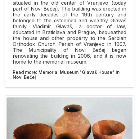
situated in the old center of Vranjevo (today
part of Novi Bečej). The building was erected in
the early decades of the 19th century and
belonged to the esteemed and wealthy Glavaš
family. Vladimir Glavaš, a doctor of law,
educated in Bratislava and Prague, bequeathed
the house and other property to the Serbian
Orthodox Church Parish of Vranjevo in 1907.
The Municipality of Novi Bečej began
renovating the building in 2006, and it is now
home to the memorial museum.
Read more: Memorial Museum "Glavaš House" in
Novi Bečej