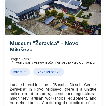
Museum "Žeravica" - Novo
Miloševo
Dragan Rauški
Municipality of Novi Bečej, heir of the Faro Convention
museum
Novo Miloševo
Located within the "Bosch Diesel Center
Žeravica" in Novo Miloševo, there is a unique
collection of tractors, steam and agricultural
machinery, artisan workshops, equipment, and
household items. Continuing the tradition of his