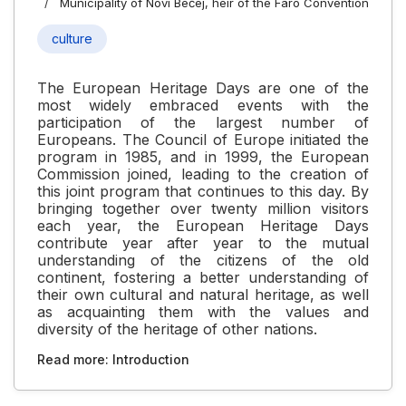
Municipality of Novi Bečej, heir of the Faro Convention
culture
The European Heritage Days are one of the
most widely embraced events with the
participation of the largest number of
Europeans. The Council of Europe initiated the
program in 1985, and in 1999, the European
Commission joined, leading to the creation of
this joint program that continues to this day. By
bringing together over twenty million visitors
each year, the European Heritage Days
contribute year after year to the mutual
understanding of the citizens of the old
continent, fostering a better understanding of
their own cultural and natural heritage, as well
as acquainting them with the values and
diversity of the heritage of other nations.
Read more: Introduction