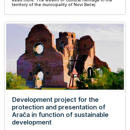
territory of the municipality of Novi Bečej
Development project for the
protection and presentation of
Arača in function of sustainable
development