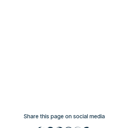
Share this page on social media