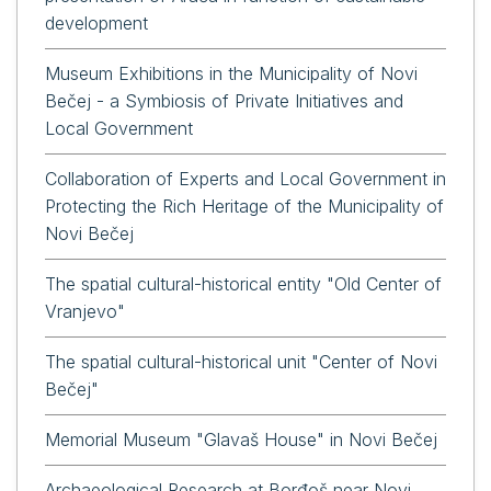
development
Museum Exhibitions in the Municipality of Novi
Bečej - a Symbiosis of Private Initiatives and
Local Government
Collaboration of Experts and Local Government in
Protecting the Rich Heritage of the Municipality of
Novi Bečej
The spatial cultural-historical entity "Old Center of
Vranjevo"
The spatial cultural-historical unit "Center of Novi
Bečej"
Memorial Museum "Glavaš House" in Novi Bečej
Archaeological Research at Borđoš near Novi