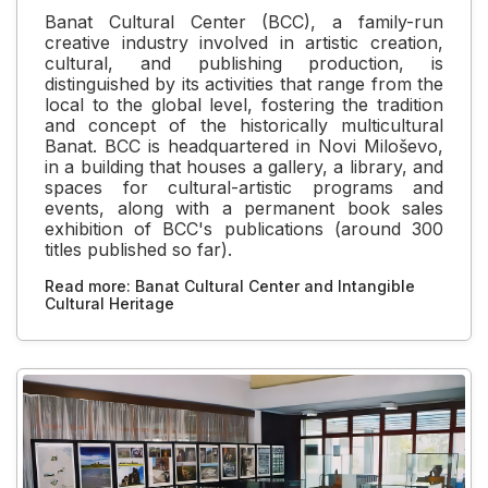
Banat Cultural Center (BCC), a family-run
creative industry involved in artistic creation,
cultural, and publishing production, is
distinguished by its activities that range from the
local to the global level, fostering the tradition
and concept of the historically multicultural
Banat. BCC is headquartered in Novi Miloševo,
in a building that houses a gallery, a library, and
spaces for cultural-artistic programs and
events, along with a permanent book sales
exhibition of BCC's publications (around 300
titles published so far).
Read more: Banat Cultural Center and Intangible
Cultural Heritage