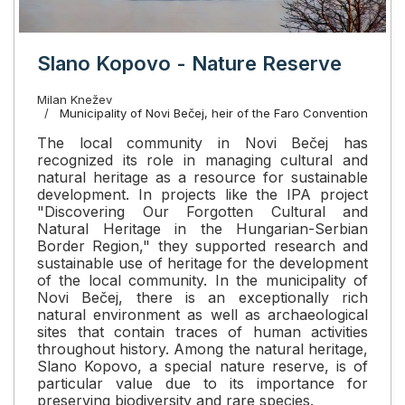
Slano Kopovo - Nature Reserve
Milan Knežev
Municipality of Novi Bečej, heir of the Faro Convention
The local community in Novi Bečej has
recognized its role in managing cultural and
natural heritage as a resource for sustainable
development. In projects like the IPA project
"Discovering Our Forgotten Cultural and
Natural Heritage in the Hungarian-Serbian
Border Region," they supported research and
sustainable use of heritage for the development
of the local community. In the municipality of
Novi Bečej, there is an exceptionally rich
natural environment as well as archaeological
sites that contain traces of human activities
throughout history. Among the natural heritage,
Slano Kopovo, a special nature reserve, is of
particular value due to its importance for
preserving biodiversity and rare species.