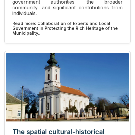
government authorities, the broader
community, and significant contributions from
individuals.
Read more: Collaboration of Experts and Local
Government in Protecting the Rich Heritage of the
Municipality...
The spatial cultural-historical