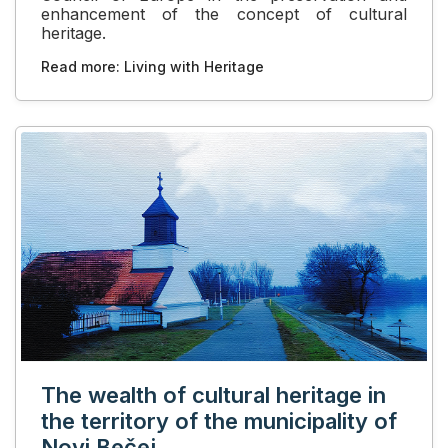
enhancement of the concept of cultural
heritage.
Read more: Living with Heritage
The wealth of cultural heritage in
the territory of the municipality of
Novi Bečej