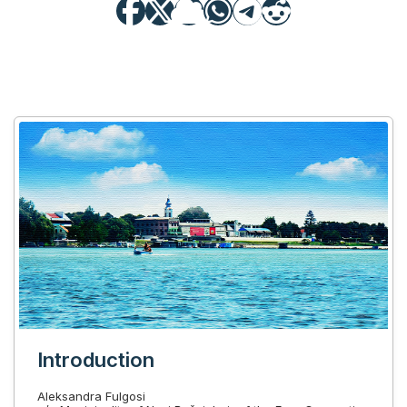
Introduction
Aleksandra Fulgosi