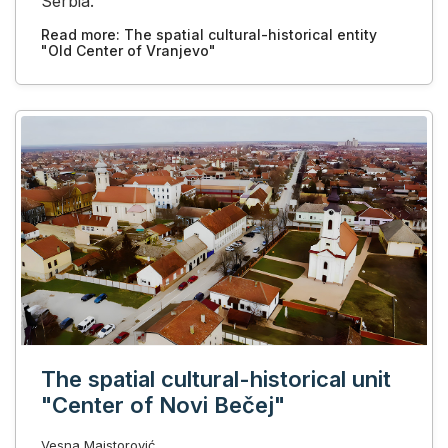
Serbia.
Read more: The spatial cultural-historical entity
"Old Center of Vranjevo"
The spatial cultural-historical unit
"Center of Novi Bečej"
Vesna Majstorović