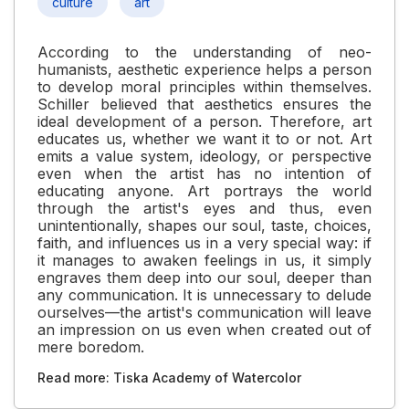
culture
art
According to the understanding of neo-
humanists, aesthetic experience helps a person
to develop moral principles within themselves.
Schiller believed that aesthetics ensures the
ideal development of a person. Therefore, art
educates us, whether we want it to or not. Art
emits a value system, ideology, or perspective
even when the artist has no intention of
educating anyone. Art portrays the world
through the artist's eyes and thus, even
unintentionally, shapes our soul, taste, choices,
faith, and influences us in a very special way: if
it manages to awaken feelings in us, it simply
engraves them deep into our soul, deeper than
any communication. It is unnecessary to delude
ourselves—the artist's communication will leave
an impression on us even when created out of
mere boredom.
Read more: Tiska Academy of Watercolor