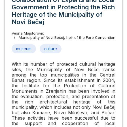
Government in Protecting the Rich
Heritage of the Municipality of
Novi Bečej
Vesna Majstorović
Municipality of Novi Bečej, heir of the Faro Convention
museum
culture
With its number of protected cultural heritage
sites, the Municipality of Novi Bečej ranks
among the top municipalities in the Central
Banat region. Since its establishment in 2004,
the Institute for the Protection of Cultural
Monuments in Zrenjanin has been involved in
the evaluation, protection, and presentation of
the rich architectural heritage of this
municipality, which includes not only Novi Bečej
but also Kumane, Novo Miloševo, and Bočar.
These activities have been successful due to
the support and cooperation of local