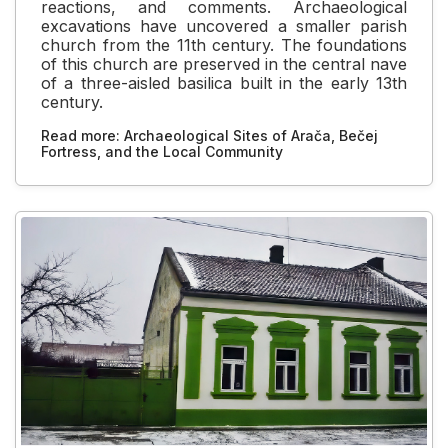
reactions, and comments. Archaeological
excavations have uncovered a smaller parish
church from the 11th century. The foundations
of this church are preserved in the central nave
of a three-aisled basilica built in the early 13th
century.
Read more: Archaeological Sites of Arača, Bečej
Fortress, and the Local Community