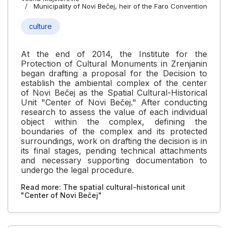
Municipality of Novi Bečej, heir of the Faro Convention
culture
At the end of 2014, the Institute for the
Protection of Cultural Monuments in Zrenjanin
began drafting a proposal for the Decision to
establish the ambiental complex of the center
of Novi Bečej as the Spatial Cultural-Historical
Unit "Center of Novi Bečej." After conducting
research to assess the value of each individual
object within the complex, defining the
boundaries of the complex and its protected
surroundings, work on drafting the decision is in
its final stages, pending technical attachments
and necessary supporting documentation to
undergo the legal procedure.
Read more: The spatial cultural-historical unit
"Center of Novi Bečej"