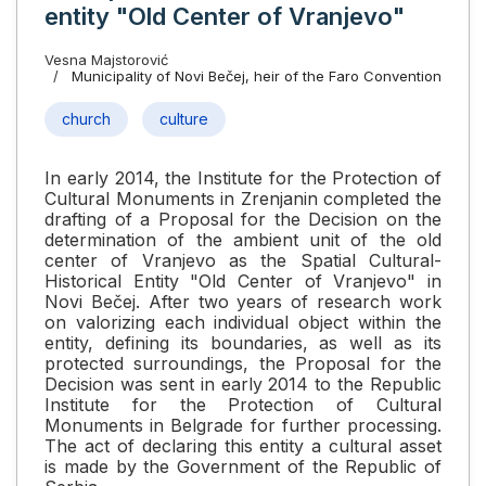
entity "Old Center of Vranjevo"
Vesna Majstorović
Municipality of Novi Bečej, heir of the Faro Convention
church
culture
In early 2014, the Institute for the Protection of
Cultural Monuments in Zrenjanin completed the
drafting of a Proposal for the Decision on the
determination of the ambient unit of the old
center of Vranjevo as the Spatial Cultural-
Historical Entity "Old Center of Vranjevo" in
Novi Bečej. After two years of research work
on valorizing each individual object within the
entity, defining its boundaries, as well as its
protected surroundings, the Proposal for the
Decision was sent in early 2014 to the Republic
Institute for the Protection of Cultural
Monuments in Belgrade for further processing.
The act of declaring this entity a cultural asset
is made by the Government of the Republic of