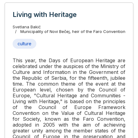
Living with Heritage
Svetlana Bakić
Municipality of Novi Bečej, heir of the Faro Convention
culture
This year, the Days of European Heritage are
celebrated under the auspices of the Ministry of
Culture and Information in the Government of
the Republic of Serbia, for the fifteenth, jubilee
time. The common theme of the event at the
European level, chosen by the Council of
Europe, "Cultural Heritage and Communities -
Living with Heritage," is based on the principles
of the Council of Europe Framework
Convention on the Value of Cultural Heritage
for Society, known as the Faro Convention,
adopted in 2005 with the aim of achieving
greater unity among the member states of the
Council of Europe in the preservation and