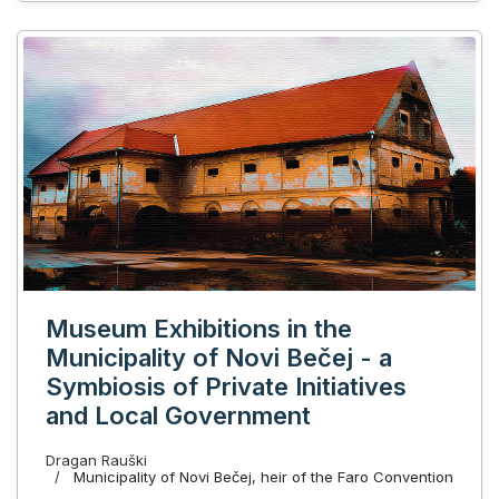
Museum Exhibitions in the
Municipality of Novi Bečej - a
Symbiosis of Private Initiatives
and Local Government
Dragan Rauški
Municipality of Novi Bečej, heir of the Faro Convention