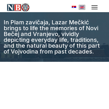
Select your languag
In Plam zavičaja, Lazar Mečkić
brings to life the memories of Novi
Bečej and Vranjevo, vividly
depicting everyday life, traditions,
and the natural beauty of this part
of Vojvodina from past decades.