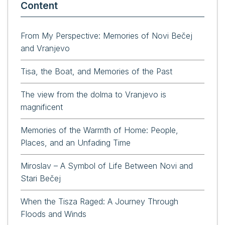
Content
From My Perspective: Memories of Novi Bečej
and Vranjevo
Tisa, the Boat, and Memories of the Past
The view from the dolma to Vranjevo is
magnificent
Memories of the Warmth of Home: People,
Places, and an Unfading Time
Miroslav – A Symbol of Life Between Novi and
Stari Bečej
When the Tisza Raged: A Journey Through
Floods and Winds