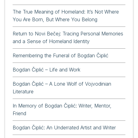
The True Meaning of Homeland: It’s Not Where
You Are Born, But Where You Belong
Return to Novi Bečej: Tracing Personal Memories
and a Sense of Homeland Identity
Remembering the Funeral of Bogdan Čiplić
Bogdan Čiplić – Life and Work
Bogdan Čiplić – A Lone Wolf of Vojvodinian
Literature
In Memory of Bogdan Čiplić: Writer, Mentor,
Friend
Bogdan Čiplić: An Underrated Artist and Writer