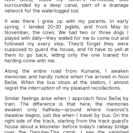
surrounded by a deep canal, part of a drainage
network for the waterlogged soil.
It was there I grew up with my parents. In early
spring, I tended 20–30 piglets, and from May to
November, the cows. We had two or three dogs I
played with daily—they waited for me to come out and
followed my every step. They’d forget they were
supposed to guard the house, and I’d have to yell at
them to go back, letting only the one trained for
herding come with me.
Along the entire road from Kumane, I awaken
memories and hardly notice when I’ve arrived in Novi
Bečej. When the bus stops at the station, I almost
regret the interruption of my pleasant recollections.
Similar feelings arise when I approach Novi Bečej by
train. The difference is that here, the memories
awaken only halfway—around where Ivanović’s
meadow begins, just like when I travel by bus. On the
right side of the track, starting from the track guard's
house about a kilometer before today’s railway bridge
over the Danube–Tisa canal, I see the vanished