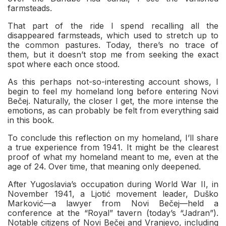
farmsteads.
That part of the ride I spend recalling all the
disappeared farmsteads, which used to stretch up to
the common pastures. Today, there’s no trace of
them, but it doesn’t stop me from seeking the exact
spot where each once stood.
As this perhaps not-so-interesting account shows, I
begin to feel my homeland long before entering Novi
Bečej. Naturally, the closer I get, the more intense the
emotions, as can probably be felt from everything said
in this book.
To conclude this reflection on my homeland, I’ll share
a true experience from 1941. It might be the clearest
proof of what my homeland meant to me, even at the
age of 24. Over time, that meaning only deepened.
After Yugoslavia’s occupation during World War II, in
November 1941, a Ljotić movement leader, Duško
Marković—a lawyer from Novi Bečej—held a
conference at the “Royal” tavern (today’s “Jadran”).
Notable citizens of Novi Bečej and Vranjevo, including