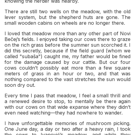
knowing the herder was nearby.
There are still two wells on the meadow, with the old
lever system, but the shepherd huts are gone. The
small wooden cabins on wheels are no longer there.
I loved that meadow more than any other part of Novi
Bečej’s fields. I enjoyed taking our cows there to graze
on the rich grass before the summer sun scorched it. I
did this secretly, because if the field guard (whom we
called "subaša") caught me, my father would be fined
for the damage caused by our cattle. But our four
cows couldn’t possibly eat more than a few square
meters of grass in an hour or two, and that was
nothing compared to the vast stretches the sun would
soon dry out.
Every time I pass that meadow, I feel a small thrill and
a renewed desire to stop, to mentally be there again
with our cows on that wide expanse where they didn’t
even need watching—they had nowhere to wander.
I have unforgettable memories of mushroom picking.
One June day, a day or two after a heavy rain, I took
the cows to Ivanović’s meadow, and while they