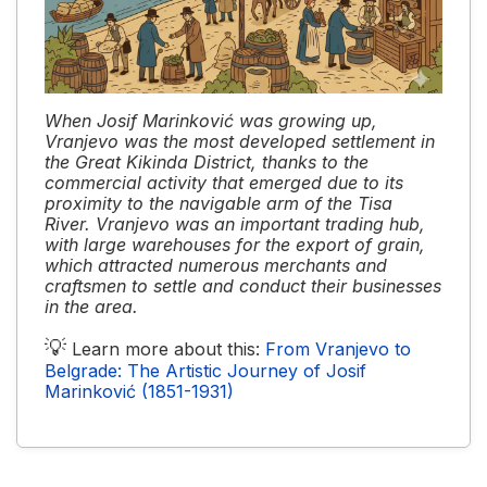
When Josif Marinković was growing up,
Vranjevo was the most developed settlement in
the Great Kikinda District, thanks to the
commercial activity that emerged due to its
proximity to the navigable arm of the Tisa
River. Vranjevo was an important trading hub,
with large warehouses for the export of grain,
which attracted numerous merchants and
craftsmen to settle and conduct their businesses
in the area.
💡
Learn more about this:
From Vranjevo to
Belgrade: The Artistic Journey of Josif
Marinković (1851-1931)