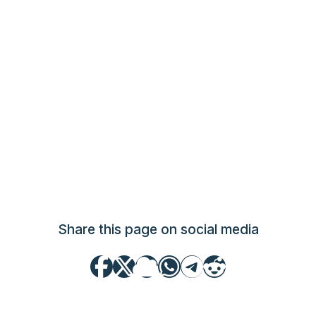
Share this page on social media