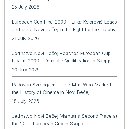
25 July 2026
European Cup Final 2000 – Erika Kolarević Leads
Jedinstvo Novi Bečej in the Fight for the Trophy
21 July 2026
Jedinstvo Novi Bečej Reaches European Cup
Final in 2000 – Dramatic Qualification in Skopje
20 July 2026
Radovan Svilengaćin – The Man Who Marked
the History of Cinema in Novi Bečej
18 July 2026
Jedinstvo Novi Bečej Maintains Second Place at
the 2000 European Cup in Skopje