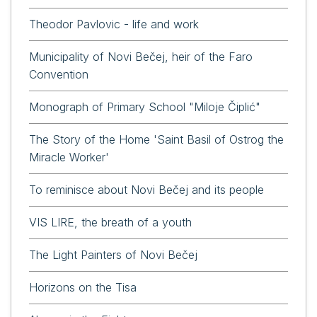
Theodor Pavlovic - life and work
Municipality of Novi Bečej, heir of the Faro
Convention
Monograph of Primary School "Miloje Čiplić"
The Story of the Home 'Saint Basil of Ostrog the
Miracle Worker'
To reminisce about Novi Bečej and its people
VIS LIRE, the breath of a youth
The Light Painters of Novi Bečej
Horizons on the Tisa