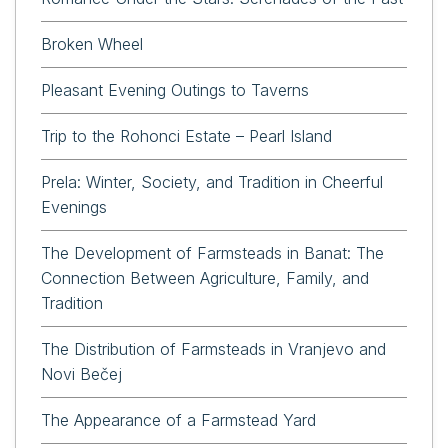
Broken Wheel
Pleasant Evening Outings to Taverns
Trip to the Rohonci Estate – Pearl Island
Prela: Winter, Society, and Tradition in Cheerful
Evenings
The Development of Farmsteads in Banat: The
Connection Between Agriculture, Family, and
Tradition
The Distribution of Farmsteads in Vranjevo and
Novi Bečej
The Appearance of a Farmstead Yard