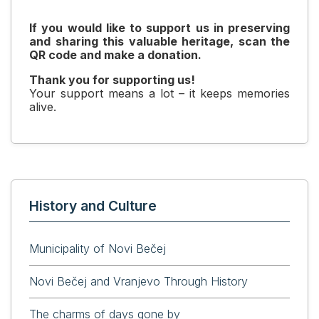
If you would like to support us in preserving
and sharing this valuable heritage, scan the
QR code and make a donation.
Thank you for supporting us!
Your support means a lot – it keeps memories
alive.
History and Culture
Municipality of Novi Bečej
Novi Bečej and Vranjevo Through History
The charms of days gone by