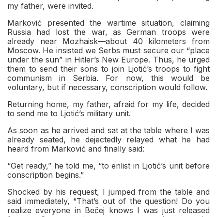
my father, were invited.
Marković presented the wartime situation, claiming
Russia had lost the war, as German troops were
already near Mozhaisk—about 40 kilometers from
Moscow. He insisted we Serbs must secure our “place
under the sun” in Hitler’s New Europe. Thus, he urged
them to send their sons to join Ljotić’s troops to fight
communism in Serbia. For now, this would be
voluntary, but if necessary, conscription would follow.
Returning home, my father, afraid for my life, decided
to send me to Ljotić’s military unit.
As soon as he arrived and sat at the table where I was
already seated, he dejectedly relayed what he had
heard from Marković and finally said:
“Get ready,” he told me, “to enlist in Ljotić’s unit before
conscription begins.”
Shocked by his request, I jumped from the table and
said immediately, “That’s out of the question! Do you
realize everyone in Bečej knows I was just released