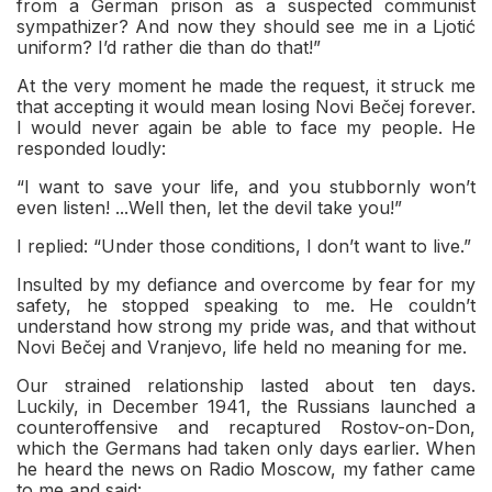
from a German prison as a suspected communist
sympathizer? And now they should see me in a Ljotić
uniform? I’d rather die than do that!”
At the very moment he made the request, it struck me
that accepting it would mean losing Novi Bečej forever.
I would never again be able to face my people. He
responded loudly:
“I want to save your life, and you stubbornly won’t
even listen! ...Well then, let the devil take you!”
I replied: “Under those conditions, I don’t want to live.”
Insulted by my defiance and overcome by fear for my
safety, he stopped speaking to me. He couldn’t
understand how strong my pride was, and that without
Novi Bečej and Vranjevo, life held no meaning for me.
Our strained relationship lasted about ten days.
Luckily, in December 1941, the Russians launched a
counteroffensive and recaptured Rostov-on-Don,
which the Germans had taken only days earlier. When
he heard the news on Radio Moscow, my father came
to me and said: