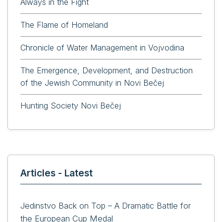
Always in the Fight
The Flame of Homeland
Chronicle of Water Management in Vojvodina
The Emergence, Development, and Destruction
of the Jewish Community in Novi Bečej
Hunting Society Novi Bečej
Articles - Latest
Jedinstvo Back on Top – A Dramatic Battle for
the European Cup Medal