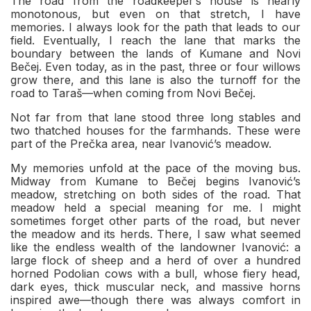
The road from the roadkeeper’s house is nearly
monotonous, but even on that stretch, I have
memories. I always look for the path that leads to our
field. Eventually, I reach the lane that marks the
boundary between the lands of Kumane and Novi
Bečej. Even today, as in the past, three or four willows
grow there, and this lane is also the turnoff for the
road to Taraš—when coming from Novi Bečej.
Not far from that lane stood three long stables and
two thatched houses for the farmhands. These were
part of the Prečka area, near Ivanović’s meadow.
My memories unfold at the pace of the moving bus.
Midway from Kumane to Bečej begins Ivanović’s
meadow, stretching on both sides of the road. That
meadow held a special meaning for me. I might
sometimes forget other parts of the road, but never
the meadow and its herds. There, I saw what seemed
like the endless wealth of the landowner Ivanović: a
large flock of sheep and a herd of over a hundred
horned Podolian cows with a bull, whose fiery head,
dark eyes, thick muscular neck, and massive horns
inspired awe—though there was always comfort in