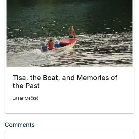
Tisa, the Boat, and Memories of
the Past
Lazar Mečkić
Comments