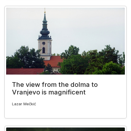
The view from the dolma to
Vranjevo is magnificent
Lazar Mečkić