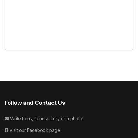
Follow and Contact Us
Write to us, send a story or a photo!
Visit our Facebook page