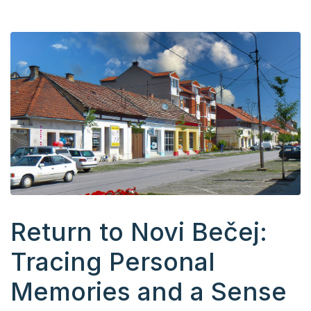
Return to Novi Bečej:
Tracing Personal
Memories and a Sense