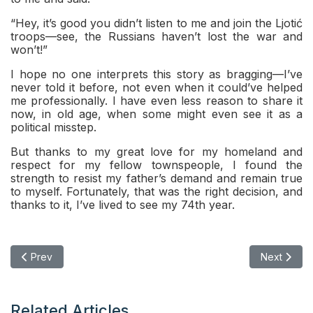
“Hey, it’s good you didn’t listen to me and join the Ljotić
troops—see, the Russians haven’t lost the war and
won’t!”
I hope no one interprets this story as bragging—I’ve
never told it before, not even when it could’ve helped
me professionally. I have even less reason to share it
now, in old age, when some might even see it as a
political misstep.
But thanks to my great love for my homeland and
respect for my fellow townspeople, I found the
strength to resist my father’s demand and remain true
to myself. Fortunately, that was the right decision, and
thanks to it, I’ve lived to see my 74th year.
Previous article: The True Meaning of Homeland: It’s Not Whe
Next articl
Prev
Next
Related Articles