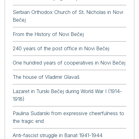
Serbian Orthodox Church of St. Nicholas in Novi
Bečej
From the History of Novi Bečej
240 years of the post office in Novi Bečej
One hundred years of cooperatives in Novi Bečej
The house of Vladimir Glavaš
Lazaret in Turski Bečej during World War I (1914-
1918)
Paulina Sudarski from expressive cheerfulness to
the tragic end
Anti-fascist struggle in Banat 1941-1944