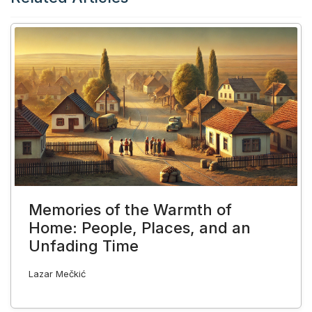
Memories of the Warmth of
Home: People, Places, and an
Unfading Time
Lazar Mečkić