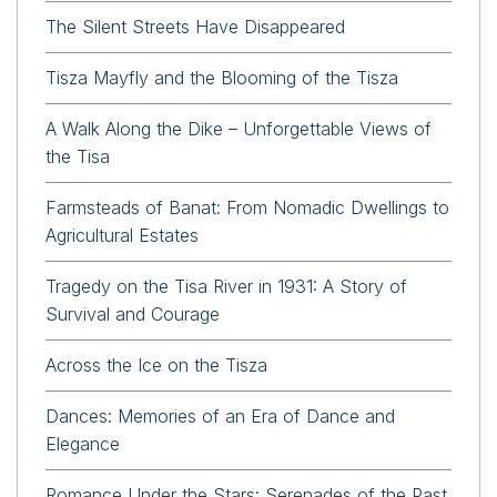
The Silent Streets Have Disappeared
Tisza Mayfly and the Blooming of the Tisza
A Walk Along the Dike – Unforgettable Views of
the Tisa
Farmsteads of Banat: From Nomadic Dwellings to
Agricultural Estates
Tragedy on the Tisa River in 1931: A Story of
Survival and Courage
Across the Ice on the Tisza
Dances: Memories of an Era of Dance and
Elegance
Romance Under the Stars: Serenades of the Past