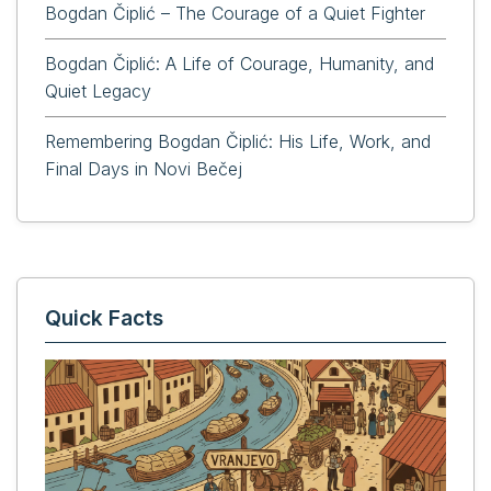
Bogdan Čiplić – The Courage of a Quiet Fighter
Bogdan Čiplić: A Life of Courage, Humanity, and
Quiet Legacy
Remembering Bogdan Čiplić: His Life, Work, and
Final Days in Novi Bečej
Quick Facts