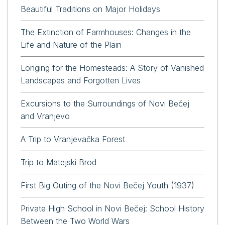
Beautiful Traditions on Major Holidays
The Extinction of Farmhouses: Changes in the
Life and Nature of the Plain
Longing for the Homesteads: A Story of Vanished
Landscapes and Forgotten Lives
Excursions to the Surroundings of Novi Bečej
and Vranjevo
A Trip to Vranjevačka Forest
Trip to Matejski Brod
First Big Outing of the Novi Bečej Youth (1937)
Private High School in Novi Bečej: School History
Between the Two World Wars