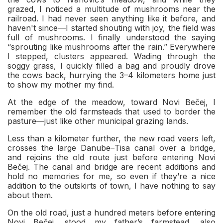
grazed, I noticed a multitude of mushrooms near the
railroad. I had never seen anything like it before, and
haven't since—I started shouting with joy, the field was
full of mushrooms. I finally understood the saying
“sprouting like mushrooms after the rain.” Everywhere
I stepped, clusters appeared. Wading through the
soggy grass, I quickly filled a bag and proudly drove
the cows back, hurrying the 3–4 kilometers home just
to show my mother my find.
At the edge of the meadow, toward Novi Bečej, I
remember the old farmsteads that used to border the
pasture—just like other municipal grazing lands.
Less than a kilometer further, the new road veers left,
crosses the large Danube–Tisa canal over a bridge,
and rejoins the old route just before entering Novi
Bečej. The canal and bridge are recent additions and
hold no memories for me, so even if they’re a nice
addition to the outskirts of town, I have nothing to say
about them.
On the old road, just a hundred meters before entering
Novi Bečej, stood my father’s farmstead, also