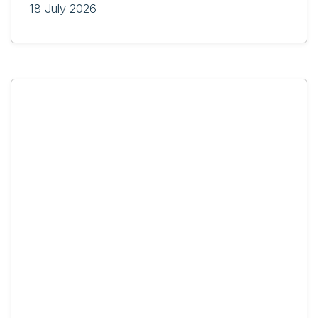
18 July 2026