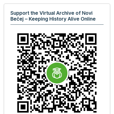
Support the Virtual Archive of Novi
Bečej – Keeping History Alive Online