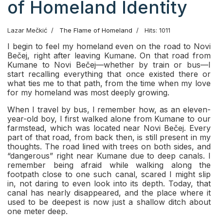
of Homeland Identity
Lazar Mečkić
The Flame of Homeland
Hits: 1011
I begin to feel my homeland even on the road to Novi
Bečej, right after leaving Kumane. On that road from
Kumane to Novi Bečej—whether by train or bus—I
start recalling everything that once existed there or
what ties me to that path, from the time when my love
for my homeland was most deeply growing.
When I travel by bus, I remember how, as an eleven-
year-old boy, I first walked alone from Kumane to our
farmstead, which was located near Novi Bečej. Every
part of that road, from back then, is still present in my
thoughts. The road lined with trees on both sides, and
“dangerous” right near Kumane due to deep canals. I
remember being afraid while walking along the
footpath close to one such canal, scared I might slip
in, not daring to even look into its depth. Today, that
canal has nearly disappeared, and the place where it
used to be deepest is now just a shallow ditch about
one meter deep.