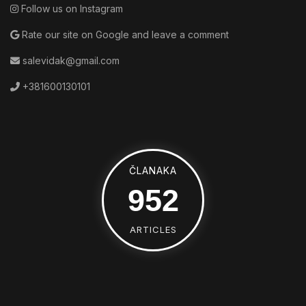
Follow us on Instagram
Rate our site on Google and leave a comment
salevidak@gmail.com
+381600130101
ČLANAKA
1392
ARTICLES