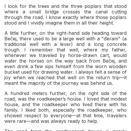
I look for the trees and the three poplars that stood
where a small bridge crosses the canal cutting
through the road. I know exactly where those poplars
stood and I vividly imagine them in all their height.
A little further, on the right-hand side heading toward
Bečej, there used to be a large well with a "đeram" (a
traditional well with a lever) and a long concrete
trough. I remember that well, where my father,
whenever we traveled by horse-drawn cart, would
water the horses on the way back from Bečej, and
even drink a few sips himself from the worn wooden
bucket used for drawing water. I always felt a sense of
joy when we reached that well on the return trip—it
meant the majority of the journey was behind us.
A hundred meters further, on the right side of the
road, was the roadkeeper’s house. I loved that modest
house, and the roadkeeper who lived there with his
family. I liked both, especially the roadkeeper, who
showed respect to everyone—at that time, travelers
were rare—and was always ready to help.