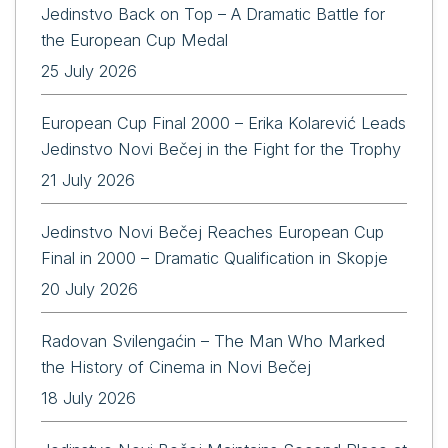
Jedinstvo Back on Top – A Dramatic Battle for
the European Cup Medal
25 July 2026
European Cup Final 2000 – Erika Kolarević Leads
Jedinstvo Novi Bečej in the Fight for the Trophy
21 July 2026
Jedinstvo Novi Bečej Reaches European Cup
Final in 2000 – Dramatic Qualification in Skopje
20 July 2026
Radovan Svilengaćin – The Man Who Marked
the History of Cinema in Novi Bečej
18 July 2026