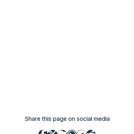
Share this page on social media