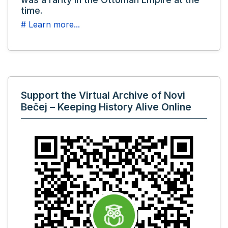
time.
# Learn more...
Support the Virtual Archive of Novi
Bečej – Keeping History Alive Online