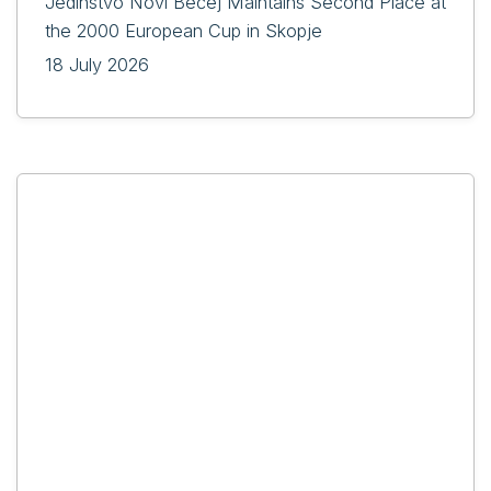
Jedinstvo Novi Bečej Maintains Second Place at
the 2000 European Cup in Skopje
18 July 2026