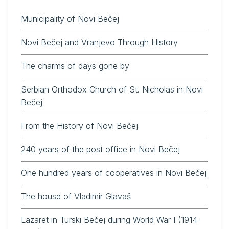
Municipality of Novi Bečej
Novi Bečej and Vranjevo Through History
The charms of days gone by
Serbian Orthodox Church of St. Nicholas in Novi
Bečej
From the History of Novi Bečej
240 years of the post office in Novi Bečej
One hundred years of cooperatives in Novi Bečej
The house of Vladimir Glavaš
Lazaret in Turski Bečej during World War I (1914-