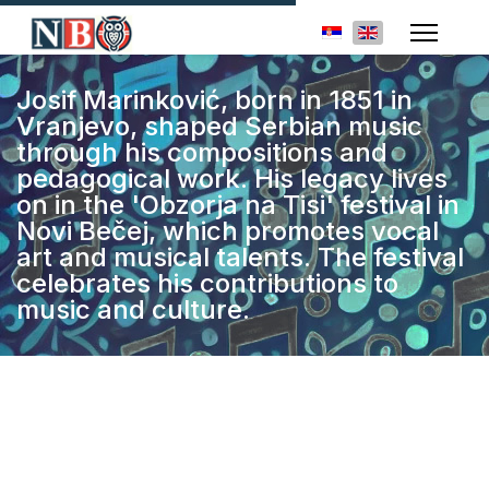
Select your languag
Josif Marinković, born in 1851 in
Vranjevo, shaped Serbian music
through his compositions and
pedagogical work. His legacy lives
on in the 'Obzorja na Tisi' festival in
Novi Bečej, which promotes vocal
art and musical talents. The festival
celebrates his contributions to
music and culture.