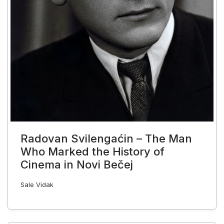
Radovan Svilengaćin – The Man
Who Marked the History of
Cinema in Novi Bečej
Sale Vidak