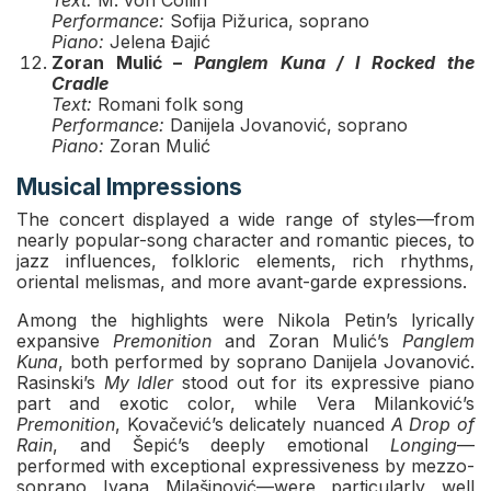
Text:
M. von Collin
Performance:
Sofija Pižurica, soprano
Piano:
Jelena Đajić
Zoran Mulić –
Panglem Kuna / I Rocked the
Cradle
Text:
Romani folk song
Performance:
Danijela Jovanović, soprano
Piano:
Zoran Mulić
Musical Impressions
The concert displayed a wide range of styles—from
nearly popular-song character and romantic pieces, to
jazz influences, folkloric elements, rich rhythms,
oriental melismas, and more avant-garde expressions.
Among the highlights were Nikola Petin’s lyrically
expansive
Premonition
and Zoran Mulić’s
Panglem
Kuna
, both performed by soprano Danijela Jovanović.
Rasinski’s
My Idler
stood out for its expressive piano
part and exotic color, while Vera Milanković’s
Premonition
, Kovačević’s delicately nuanced
A Drop of
Rain
, and Šepić’s deeply emotional
Longing
—
performed with exceptional expressiveness by mezzo-
soprano Ivana Milašinović—were particularly well