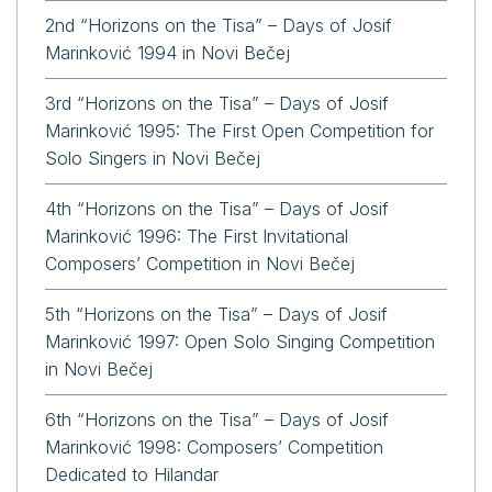
2nd “Horizons on the Tisa” – Days of Josif
Marinković 1994 in Novi Bečej
3rd “Horizons on the Tisa” – Days of Josif
Marinković 1995: The First Open Competition for
Solo Singers in Novi Bečej
4th “Horizons on the Tisa” – Days of Josif
Marinković 1996: The First Invitational
Composers’ Competition in Novi Bečej
5th “Horizons on the Tisa” – Days of Josif
Marinković 1997: Open Solo Singing Competition
in Novi Bečej
6th “Horizons on the Tisa” – Days of Josif
Marinković 1998: Composers’ Competition
Dedicated to Hilandar