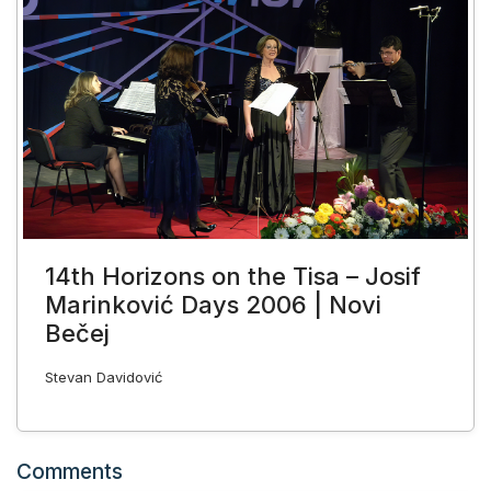
14th Horizons on the Tisa – Josif
Marinković Days 2006 | Novi
Bečej
Stevan Davidović
Comments