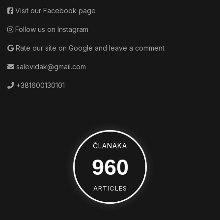
Visit our Facebook page
Follow us on Instagram
Rate our site on Google and leave a comment
salevidak@gmail.com
+381600130101
ČLANAKA
1520
ARTICLES