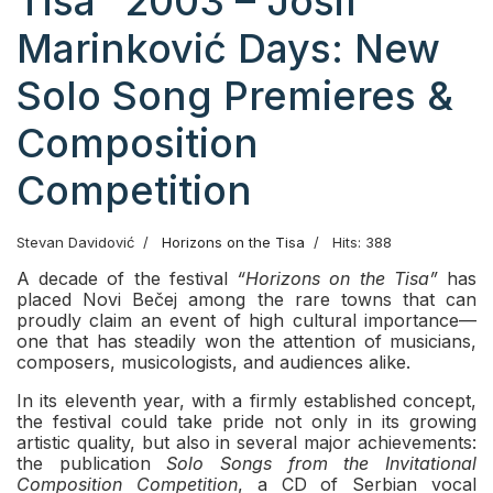
Tisa” 2003 – Josif
Marinković Days: New
Solo Song Premieres &
Composition
Competition
Stevan Davidović
Horizons on the Tisa
Hits: 388
A decade of the festival
“Horizons on the Tisa”
has
placed Novi Bečej among the rare towns that can
proudly claim an event of high cultural importance—
one that has steadily won the attention of musicians,
composers, musicologists, and audiences alike.
In its eleventh year, with a firmly established concept,
the festival could take pride not only in its growing
artistic quality, but also in several major achievements:
the publication
Solo Songs from the Invitational
Composition Competition
, a CD of Serbian vocal