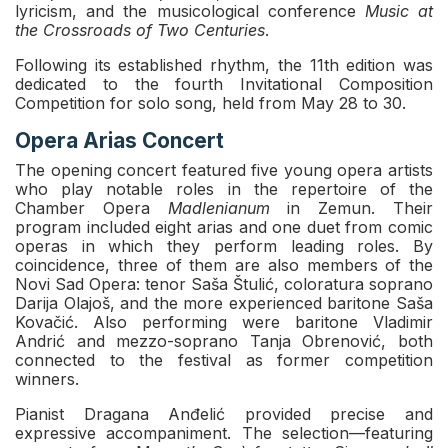
lyricism, and the musicological conference
Music at
the Crossroads of Two Centuries
.
Following its established rhythm, the 11th edition was
dedicated to the fourth Invitational Composition
Competition for solo song, held from May 28 to 30.
Opera Arias Concert
The opening concert featured five young opera artists
who play notable roles in the repertoire of the
Chamber Opera
Madlenianum
in Zemun. Their
program included eight arias and one duet from comic
operas in which they perform leading roles. By
coincidence, three of them are also members of the
Novi Sad Opera: tenor Saša Štulić, coloratura soprano
Darija Olajoš, and the more experienced baritone Saša
Kovačić. Also performing were baritone Vladimir
Andrić and mezzo-soprano Tanja Obrenović, both
connected to the festival as former competition
winners.
Pianist Dragana Anđelić provided precise and
expressive accompaniment. The selection—featuring