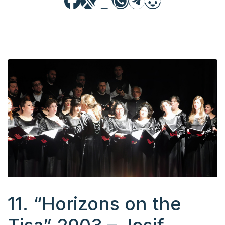
11. “Horizons on the