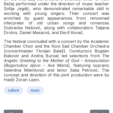
Bečej performed under the direction of music teacher
Sofija Jegdić, who demonstrated remarkable skill in
working with young singers. Their concert was
enriched by guest appearances from renowned
interpreter of old urban songs and romances
Dubravka Nešović, along with collaborators Tatjana
Drobni, Daniel Mesaroš, and Đerđ Kovač.
The festival concluded with a concert by the Academic
Chamber Choir and the Novi Sad Chamber Orchestra
(concertmaster Florijan Balaž). Conductors Bogdan
Đaković and Andrej Bursać led selections from
The
Angelic Greeting to the Mother of God – Annunciation
(
Bogorodice djevo – Ave Maria
), featuring soprano
Valentina Milenković and tenor Saša Petrović. The
concept and direction of this joint production were by
Hadži Zoran Lazin.
culture
music