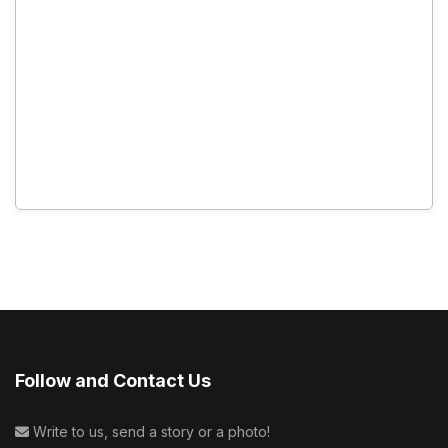
Follow and Contact Us
Write to us, send a story or a photo!