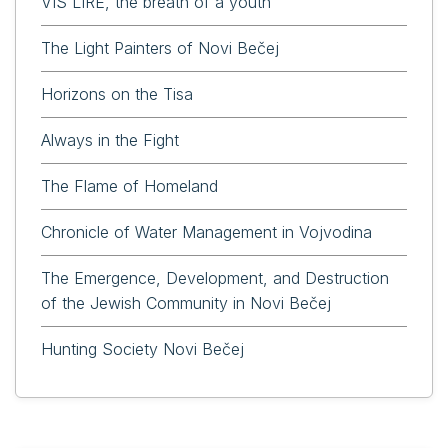
VIS LIRE, the breath of a youth
The Light Painters of Novi Bečej
Horizons on the Tisa
Always in the Fight
The Flame of Homeland
Chronicle of Water Management in Vojvodina
The Emergence, Development, and Destruction
of the Jewish Community in Novi Bečej
Hunting Society Novi Bečej