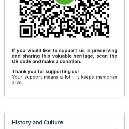
If you would like to support us in preserving
and sharing this valuable heritage, scan the
QR code and make a donation.
Thank you for supporting us!
Your support means a lot – it keeps memories
alive.
History and Culture