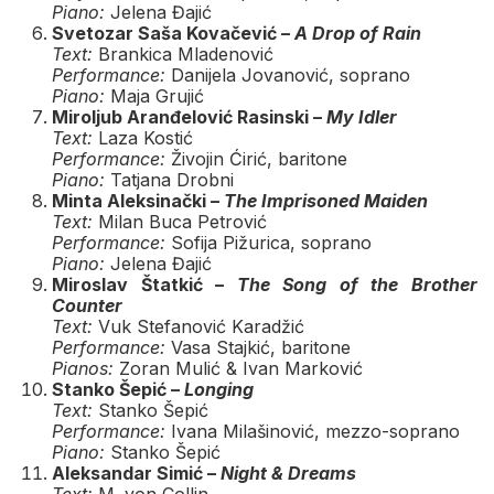
Piano:
Jelena Đajić
Svetozar Saša Kovačević –
A Drop of Rain
Text:
Brankica Mladenović
Performance:
Danijela Jovanović, soprano
Piano:
Maja Grujić
Miroljub Aranđelović Rasinski –
My Idler
Text:
Laza Kostić
Performance:
Živojin Ćirić, baritone
Piano:
Tatjana Drobni
Minta Aleksinački –
The Imprisoned Maiden
Text:
Milan Buca Petrović
Performance:
Sofija Pižurica, soprano
Piano:
Jelena Đajić
Miroslav Štatkić –
The Song of the Brother
Counter
Text:
Vuk Stefanović Karadžić
Performance:
Vasa Stajkić, baritone
Pianos:
Zoran Mulić & Ivan Marković
Stanko Šepić –
Longing
Text:
Stanko Šepić
Performance:
Ivana Milašinović, mezzo-soprano
Piano:
Stanko Šepić
Aleksandar Simić –
Night & Dreams