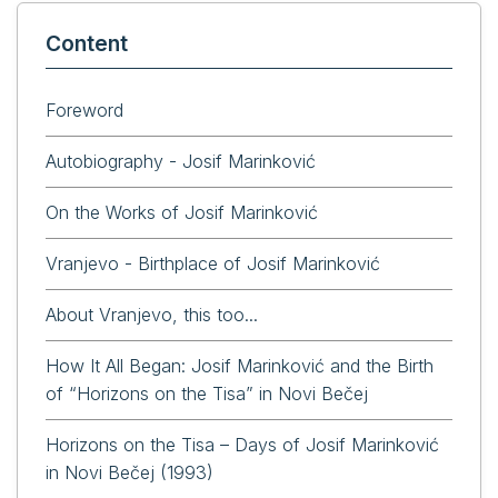
Content
Foreword
Autobiography - Josif Marinković
On the Works of Josif Marinković
Vranjevo - Birthplace of Josif Marinković
About Vranjevo, this too...
How It All Began: Josif Marinković and the Birth
of “Horizons on the Tisa” in Novi Bečej
Horizons on the Tisa – Days of Josif Marinković
in Novi Bečej (1993)