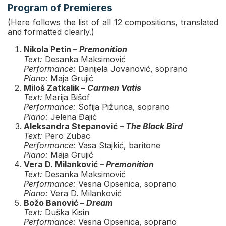
Program of Premieres
(Here follows the list of all 12 compositions, translated
and formatted clearly.)
Nikola Petin –
Premonition
Text:
Desanka Maksimović
Performance:
Danijela Jovanović, soprano
Piano:
Maja Grujić
Miloš Zatkalik –
Carmen Vatis
Text:
Marija Bišof
Performance:
Sofija Pižurica, soprano
Piano:
Jelena Đajić
Aleksandra Stepanović –
The Black Bird
Text:
Pero Zubac
Performance:
Vasa Stajkić, baritone
Piano:
Maja Grujić
Vera D. Milanković –
Premonition
Text:
Desanka Maksimović
Performance:
Vesna Opsenica, soprano
Piano:
Vera D. Milanković
Božo Banović –
Dream
Text:
Duška Kisin
Performance:
Vesna Opsenica, soprano