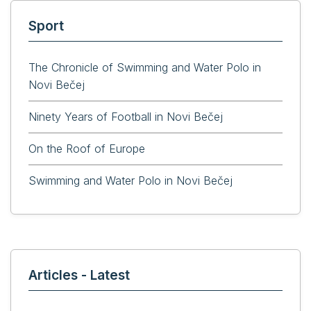
Sport
The Chronicle of Swimming and Water Polo in
Novi Bečej
Ninety Years of Football in Novi Bečej
On the Roof of Europe
Swimming and Water Polo in Novi Bečej
Articles - Latest