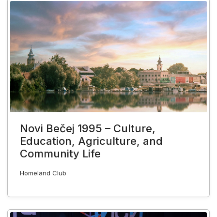
Novi Bečej 1995 – Culture,
Education, Agriculture, and
Community Life
Homeland Club