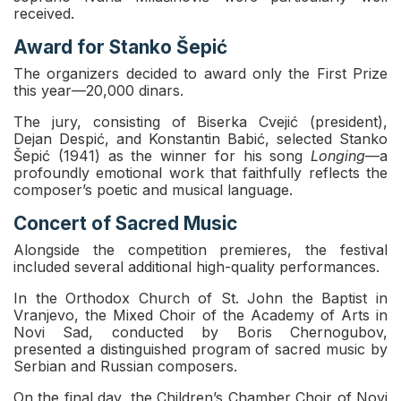
received.
Award for Stanko Šepić
The organizers decided to award only the First Prize
this year—20,000 dinars.
The jury, consisting of Biserka Cvejić (president),
Dejan Despić, and Konstantin Babić, selected Stanko
Šepić (1941) as the winner for his song
Longing
—a
profoundly emotional work that faithfully reflects the
composer’s poetic and musical language.
Concert of Sacred Music
Alongside the competition premieres, the festival
included several additional high-quality performances.
In the Orthodox Church of St. John the Baptist in
Vranjevo, the Mixed Choir of the Academy of Arts in
Novi Sad, conducted by Boris Chernogubov,
presented a distinguished program of sacred music by
Serbian and Russian composers.
On the final day, the Children’s Chamber Choir of Novi