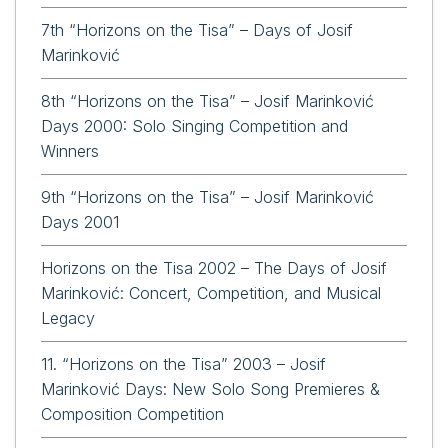
7th “Horizons on the Tisa” – Days of Josif
Marinković
8th “Horizons on the Tisa” – Josif Marinković
Days 2000: Solo Singing Competition and
Winners
9th “Horizons on the Tisa” – Josif Marinković
Days 2001
Horizons on the Tisa 2002 – The Days of Josif
Marinković: Concert, Competition, and Musical
Legacy
11. “Horizons on the Tisa” 2003 – Josif
Marinković Days: New Solo Song Premieres &
Composition Competition