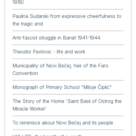
1918)
Paulina Sudarski from expressive cheerfulness to
the tragic end
Anti-fascist struggle in Banat 1941-1944
Theodor Pavlovic - life and work
Municipality of Novi Bečej, heir of the Faro
Convention
Monograph of Primary School "Miloje Čiplić"
The Story of the Home 'Saint Basil of Ostrog the
Miracle Worker'
To reminisce about Novi Bečej and its people