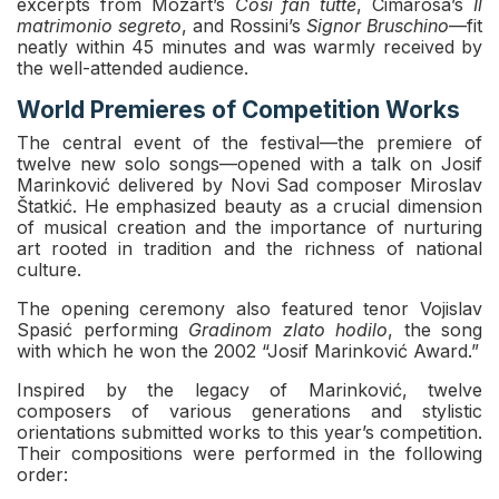
excerpts from Mozart’s
Così fan tutte
, Cimarosa’s
Il
matrimonio segreto
, and Rossini’s
Signor Bruschino
—fit
neatly within 45 minutes and was warmly received by
the well-attended audience.
World Premieres of Competition Works
The central event of the festival—the premiere of
twelve new solo songs—opened with a talk on Josif
Marinković delivered by Novi Sad composer Miroslav
Štatkić. He emphasized beauty as a crucial dimension
of musical creation and the importance of nurturing
art rooted in tradition and the richness of national
culture.
The opening ceremony also featured tenor Vojislav
Spasić performing
Gradinom zlato hodilo
, the song
with which he won the 2002 “Josif Marinković Award.”
Inspired by the legacy of Marinković, twelve
composers of various generations and stylistic
orientations submitted works to this year’s competition.
Their compositions were performed in the following
order: