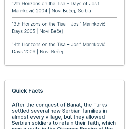
12th Horizons on the Tisa – Days of Josif
Marinković 2004 | Novi Bečej, Serbia
13th Horizons on the Tisa – Josif Marinković
Days 2005 | Novi Bečej
14th Horizons on the Tisa – Josif Marinković
Days 2006 | Novi Bečej
Quick Facts
After the conquest of Banat, the Turks
settled several new Serbian families in
almost every village, but they allowed
Serbian soldiers to retain their faith, which
was a rarity in the Ottoman Empire at the