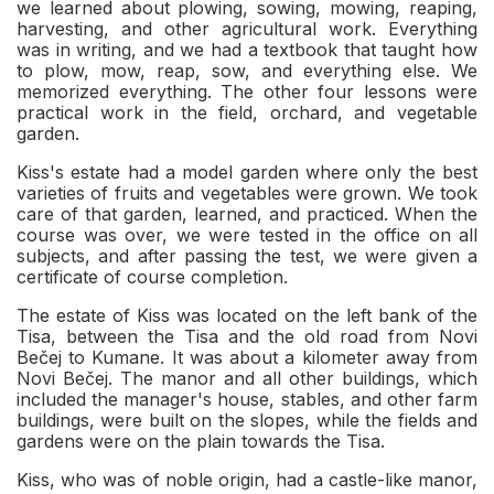
we learned about plowing, sowing, mowing, reaping,
harvesting, and other agricultural work. Everything
was in writing, and we had a textbook that taught how
to plow, mow, reap, sow, and everything else. We
memorized everything. The other four lessons were
practical work in the field, orchard, and vegetable
garden.
Kiss's estate had a model garden where only the best
varieties of fruits and vegetables were grown. We took
care of that garden, learned, and practiced. When the
course was over, we were tested in the office on all
subjects, and after passing the test, we were given a
certificate of course completion.
The estate of Kiss was located on the left bank of the
Tisa, between the Tisa and the old road from Novi
Bečej to Kumane. It was about a kilometer away from
Novi Bečej. The manor and all other buildings, which
included the manager's house, stables, and other farm
buildings, were built on the slopes, while the fields and
gardens were on the plain towards the Tisa.
Kiss, who was of noble origin, had a castle-like manor,