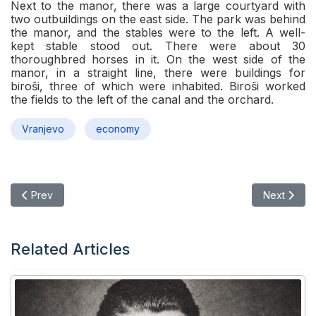
Next to the manor, there was a large courtyard with
two outbuildings on the east side. The park was behind
the manor, and the stables were to the left. A well-
kept stable stood out. There were about 30
thoroughbred horses in it. On the west side of the
manor, in a straight line, there were buildings for
biroši, three of which were inhabited. Biroši worked
the fields to the left of the canal and the orchard.
Vranjevo
economy
Previous article: In the eve of the economic crisis
Next articl
Prev
Next
Related Articles