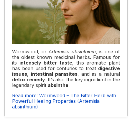
Wormwood, or
Artemisia absinthium
, is one of
the oldest known medicinal herbs. Famous for
its
intensely bitter taste
, this aromatic plant
has been used for centuries to treat
digestive
issues
,
intestinal parasites
, and as a natural
detox remedy
. It’s also the key ingredient in the
legendary spirit
absinthe
.
Read more: Wormwood – The Bitter Herb with
Powerful Healing Properties (Artemisia
absinthium)