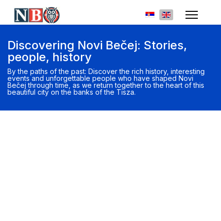
Select your languag
Discovering Novi Bečej: Stories,
people, history
By the paths of the past: Discover the rich history, interesting
events and unforgettable people who have shaped Novi
Bečej through time, as we return together to the heart of this
beautiful city on the banks of the Tisza.