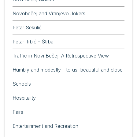
Novobečej and Vranjevo Jokers
Petar Sekulić
Petar Trbić – Štrba
Traffic in Novi Bečej: A Retrospective View
Humbly and modestly - to us, beautiful and close
Schools
Hospitality
Fairs
Entertainment and Recreation