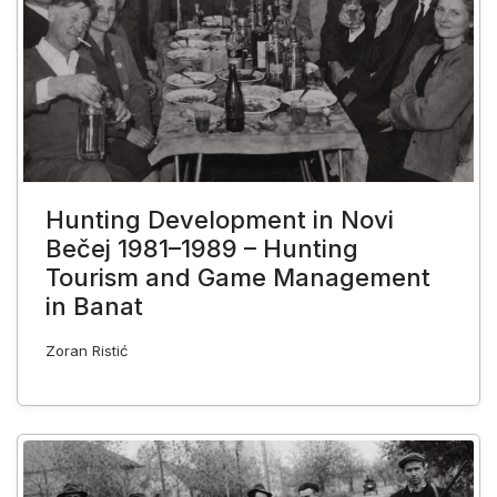
Hunting Development in Novi
Bečej 1981–1989 – Hunting
Tourism and Game Management
in Banat
Zoran Ristić