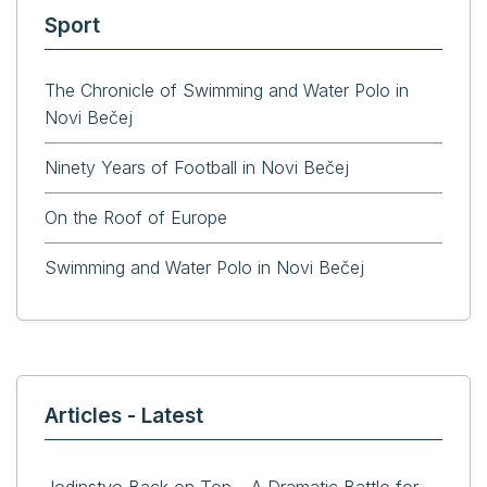
Sport
The Chronicle of Swimming and Water Polo in
Novi Bečej
Ninety Years of Football in Novi Bečej
On the Roof of Europe
Swimming and Water Polo in Novi Bečej
Articles - Latest
Jedinstvo Back on Top – A Dramatic Battle for