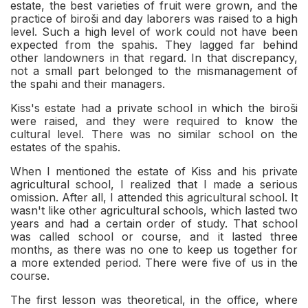
estate, the best varieties of fruit were grown, and the
practice of biroši and day laborers was raised to a high
level. Such a high level of work could not have been
expected from the spahis. They lagged far behind
other landowners in that regard. In that discrepancy,
not a small part belonged to the mismanagement of
the spahi and their managers.
Kiss's estate had a private school in which the biroši
were raised, and they were required to know the
cultural level. There was no similar school on the
estates of the spahis.
When I mentioned the estate of Kiss and his private
agricultural school, I realized that I made a serious
omission. After all, I attended this agricultural school. It
wasn't like other agricultural schools, which lasted two
years and had a certain order of study. That school
was called school or course, and it lasted three
months, as there was no one to keep us together for
a more extended period. There were five of us in the
course.
The first lesson was theoretical, in the office, where