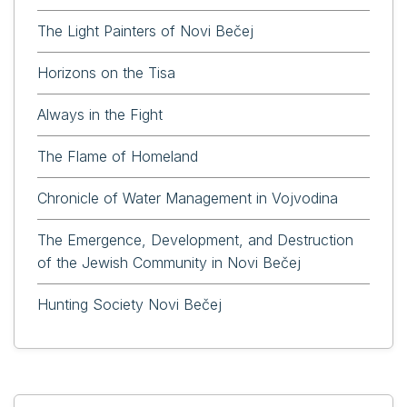
The Light Painters of Novi Bečej
Horizons on the Tisa
Always in the Fight
The Flame of Homeland
Chronicle of Water Management in Vojvodina
The Emergence, Development, and Destruction
of the Jewish Community in Novi Bečej
Hunting Society Novi Bečej