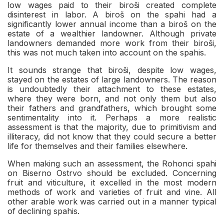
low wages paid to their biroši created complete
disinterest in labor. A biroš on the spahi had a
significantly lower annual income than a biroš on the
estate of a wealthier landowner. Although private
landowners demanded more work from their biroši,
this was not much taken into account on the spahis.
It sounds strange that biroši, despite low wages,
stayed on the estates of large landowners. The reason
is undoubtedly their attachment to these estates,
where they were born, and not only them but also
their fathers and grandfathers, which brought some
sentimentality into it. Perhaps a more realistic
assessment is that the majority, due to primitivism and
illiteracy, did not know that they could secure a better
life for themselves and their families elsewhere.
When making such an assessment, the Rohonci spahi
on Biserno Ostrvo should be excluded. Concerning
fruit and viticulture, it excelled in the most modern
methods of work and varieties of fruit and vine. All
other arable work was carried out in a manner typical
of declining spahis.