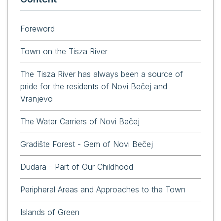
Foreword
Town on the Tisza River
The Tisza River has always been a source of
pride for the residents of Novi Bečej and
Vranjevo
The Water Carriers of Novi Bečej
Gradište Forest - Gem of Novi Bečej
Dudara - Part of Our Childhood
Peripheral Areas and Approaches to the Town
Islands of Green