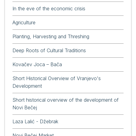
In the eve of the economic crisis
Agriculture
Planting, Harvesting and Threshing
Deep Roots of Cultural Traditions
Kovačev Joca – Bača
Short Historical Overview of Vranjevo's
Development
Short historical overview of the development of
Novi Bečej
Laza Lalić - Džebrak
Novi Bečej Market