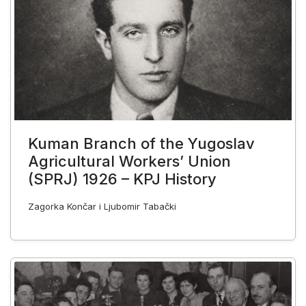
Kuman Branch of the Yugoslav
Agricultural Workers’ Union
(SPRJ) 1926 – KPJ History
Zagorka Končar i Ljubomir Tabački