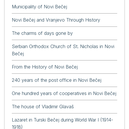
Municipality of Novi Bečej
Novi Bečej and Vranjevo Through History
The charms of days gone by
Serbian Orthodox Church of St. Nicholas in Novi
Bečej
From the History of Novi Bečej
240 years of the post office in Novi Bečej
One hundred years of cooperatives in Novi Bečej
The house of Vladimir Glavaš
Lazaret in Turski Bečej during World War I (1914-
1918)