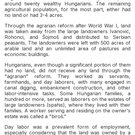
around twenty wealthy Hungarians. The remaining
agricultural population, for the most part, either had
no land or had 3-4 acres.
Through the agrarian reform after World War I, land
was taken away from the large landowners Ivanović,
Rohonci, and Šojmoš and distributed to Serbian
peasants. The landowners were left with 500 acres of
arable land and an unlimited area of pastures and
economic buildings.
Hungarians, even though a significant portion of them
had no land, did not receive any land through the
"agrarian" reform. They worked as servants,
farmhands, and day laborers, with many engaged in
canal digging, embankment construction, and other
labor-intensive tasks. Some Hungarian families, a
hundred or more, served as laborers on the estates of
large landowners (spahis), where they lived with their
families. A worker serving and residing on the owner's
estate was called a "biroš."
Day labor was a prevalent form of employment,
especially considering that the land was owned by a