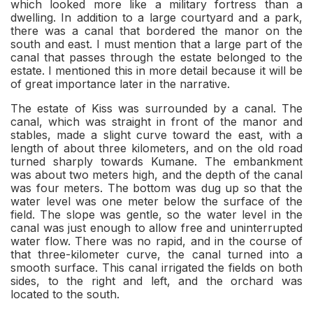
which looked more like a military fortress than a
dwelling. In addition to a large courtyard and a park,
there was a canal that bordered the manor on the
south and east. I must mention that a large part of the
canal that passes through the estate belonged to the
estate. I mentioned this in more detail because it will be
of great importance later in the narrative.
The estate of Kiss was surrounded by a canal. The
canal, which was straight in front of the manor and
stables, made a slight curve toward the east, with a
length of about three kilometers, and on the old road
turned sharply towards Kumane. The embankment
was about two meters high, and the depth of the canal
was four meters. The bottom was dug up so that the
water level was one meter below the surface of the
field. The slope was gentle, so the water level in the
canal was just enough to allow free and uninterrupted
water flow. There was no rapid, and in the course of
that three-kilometer curve, the canal turned into a
smooth surface. This canal irrigated the fields on both
sides, to the right and left, and the orchard was
located to the south.