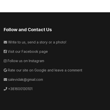
Follow and Contact Us
Write to us, send a story or a photo!
Visit our Facebook page
Follow us on Instagram
Rate our site on Google and leave a comment
salevidak@gmail.com
+381600130101