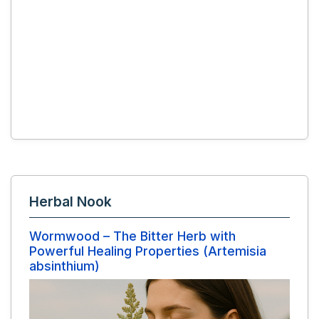
Herbal Nook
Wormwood – The Bitter Herb with
Powerful Healing Properties (Artemisia
absinthium)