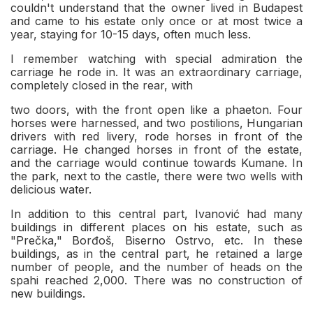
couldn't understand that the owner lived in Budapest
and came to his estate only once or at most twice a
year, staying for 10-15 days, often much less.
I remember watching with special admiration the
carriage he rode in. It was an extraordinary carriage,
completely closed in the rear, with
two doors, with the front open like a phaeton. Four
horses were harnessed, and two postilions, Hungarian
drivers with red livery, rode horses in front of the
carriage. He changed horses in front of the estate,
and the carriage would continue towards Kumane. In
the park, next to the castle, there were two wells with
delicious water.
In addition to this central part, Ivanović had many
buildings in different places on his estate, such as
"Prečka," Borđoš, Biserno Ostrvo, etc. In these
buildings, as in the central part, he retained a large
number of people, and the number of heads on the
spahi reached 2,000. There was no construction of
new buildings.