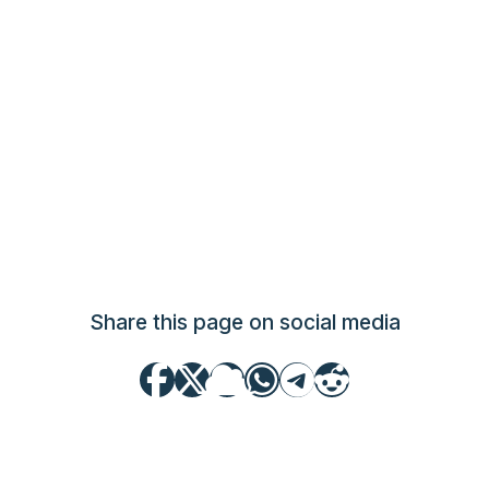
Share this page on social media