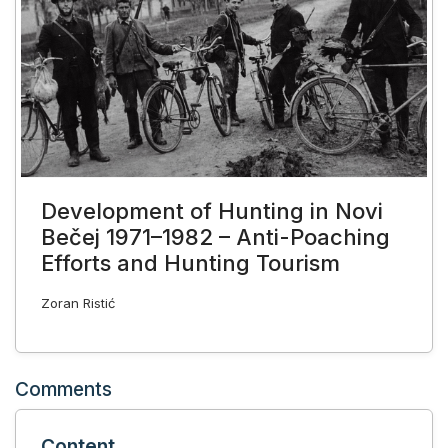
Development of Hunting in Novi
Bečej 1971–1982 – Anti-Poaching
Efforts and Hunting Tourism
Zoran Ristić
Comments
Content