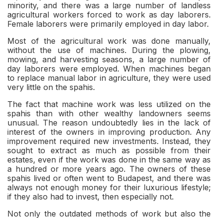
minority, and there was a large number of landless
agricultural workers forced to work as day laborers.
Female laborers were primarily employed in day labor.
Most of the agricultural work was done manually,
without the use of machines. During the plowing,
mowing, and harvesting seasons, a large number of
day laborers were employed. When machines began
to replace manual labor in agriculture, they were used
very little on the spahis.
The fact that machine work was less utilized on the
spahis than with other wealthy landowners seems
unusual. The reason undoubtedly lies in the lack of
interest of the owners in improving production. Any
improvement required new investments. Instead, they
sought to extract as much as possible from their
estates, even if the work was done in the same way as
a hundred or more years ago. The owners of these
spahis lived or often went to Budapest, and there was
always not enough money for their luxurious lifestyle;
if they also had to invest, then especially not.
Not only the outdated methods of work but also the