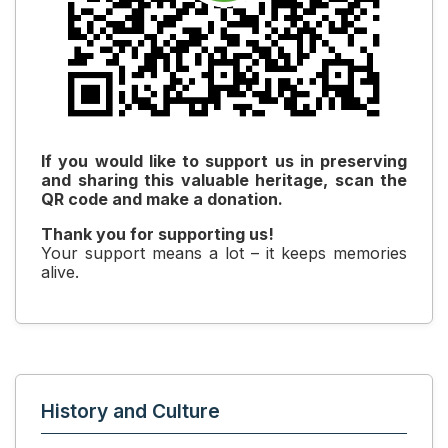
If you would like to support us in preserving
and sharing this valuable heritage, scan the
QR code and make a donation.
Thank you for supporting us!
Your support means a lot – it keeps memories
alive.
History and Culture