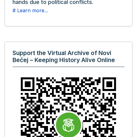
hands due to political conflicts.
# Learn more...
Support the Virtual Archive of Novi
Bečej – Keeping History Alive Online