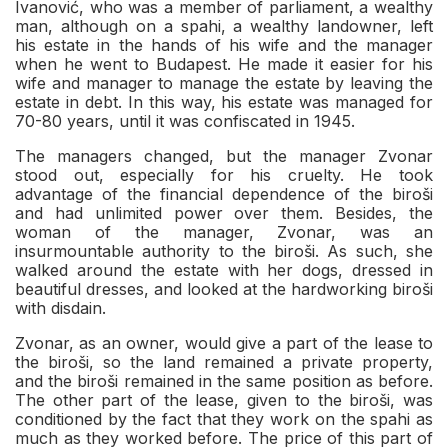
Ivanović, who was a member of parliament, a wealthy
man, although on a spahi, a wealthy landowner, left
his estate in the hands of his wife and the manager
when he went to Budapest. He made it easier for his
wife and manager to manage the estate by leaving the
estate in debt. In this way, his estate was managed for
70-80 years, until it was confiscated in 1945.
The managers changed, but the manager Zvonar
stood out, especially for his cruelty. He took
advantage of the financial dependence of the biroši
and had unlimited power over them. Besides, the
woman of the manager, Zvonar, was an
insurmountable authority to the biroši. As such, she
walked around the estate with her dogs, dressed in
beautiful dresses, and looked at the hardworking biroši
with disdain.
Zvonar, as an owner, would give a part of the lease to
the biroši, so the land remained a private property,
and the biroši remained in the same position as before.
The other part of the lease, given to the biroši, was
conditioned by the fact that they work on the spahi as
much as they worked before. The price of this part of