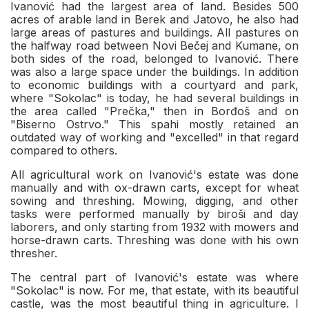
Ivanović had the largest area of land. Besides 500
acres of arable land in Berek and Jatovo, he also had
large areas of pastures and buildings. All pastures on
the halfway road between Novi Bečej and Kumane, on
both sides of the road, belonged to Ivanović. There
was also a large space under the buildings. In addition
to economic buildings with a courtyard and park,
where "Sokolac" is today, he had several buildings in
the area called "Prečka," then in Borđoš and on
"Biserno Ostrvo." This spahi mostly retained an
outdated way of working and "excelled" in that regard
compared to others.
All agricultural work on Ivanović's estate was done
manually and with ox-drawn carts, except for wheat
sowing and threshing. Mowing, digging, and other
tasks were performed manually by biroši and day
laborers, and only starting from 1932 with mowers and
horse-drawn carts. Threshing was done with his own
thresher.
The central part of Ivanović's estate was where
"Sokolac" is now. For me, that estate, with its beautiful
castle, was the most beautiful thing in agriculture. I