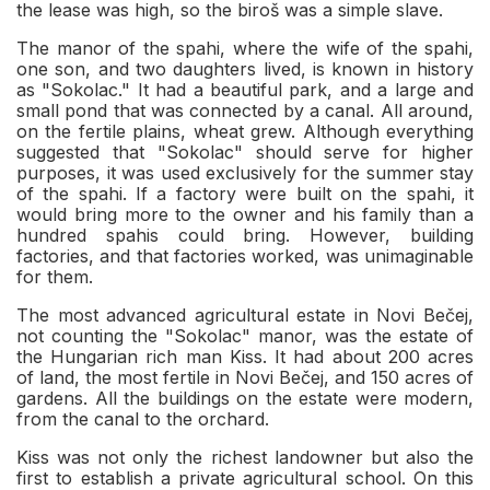
the lease was high, so the biroš was a simple slave.
The manor of the spahi, where the wife of the spahi,
one son, and two daughters lived, is known in history
as "Sokolac." It had a beautiful park, and a large and
small pond that was connected by a canal. All around,
on the fertile plains, wheat grew. Although everything
suggested that "Sokolac" should serve for higher
purposes, it was used exclusively for the summer stay
of the spahi. If a factory were built on the spahi, it
would bring more to the owner and his family than a
hundred spahis could bring. However, building
factories, and that factories worked, was unimaginable
for them.
The most advanced agricultural estate in Novi Bečej,
not counting the "Sokolac" manor, was the estate of
the Hungarian rich man Kiss. It had about 200 acres
of land, the most fertile in Novi Bečej, and 150 acres of
gardens. All the buildings on the estate were modern,
from the canal to the orchard.
Kiss was not only the richest landowner but also the
first to establish a private agricultural school. On this