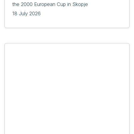
the 2000 European Cup in Skopje
18 July 2026