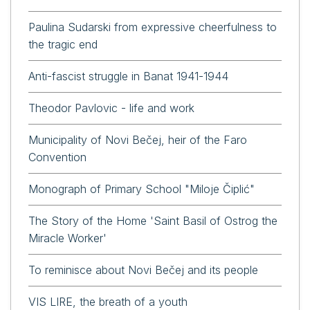
Paulina Sudarski from expressive cheerfulness to
the tragic end
Anti-fascist struggle in Banat 1941-1944
Theodor Pavlovic - life and work
Municipality of Novi Bečej, heir of the Faro
Convention
Monograph of Primary School "Miloje Čiplić"
The Story of the Home 'Saint Basil of Ostrog the
Miracle Worker'
To reminisce about Novi Bečej and its people
VIS LIRE, the breath of a youth