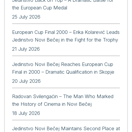
the European Cup Medal
25 July 2026
European Cup Final 2000 – Erika Kolarević Leads
Jedinstvo Novi Bečej in the Fight for the Trophy
21 July 2026
Jedinstvo Novi Bečej Reaches European Cup
Final in 2000 – Dramatic Qualification in Skopje
20 July 2026
Radovan Svilengaćin – The Man Who Marked
the History of Cinema in Novi Bečej
18 July 2026
Jedinstvo Novi Bečej Maintains Second Place at