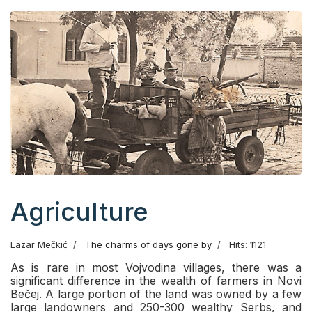
Agriculture
Lazar Mečkić
The charms of days gone by
Hits: 1121
As is rare in most Vojvodina villages, there was a
significant difference in the wealth of farmers in Novi
Bečej. A large portion of the land was owned by a few
large landowners and 250-300 wealthy Serbs, and