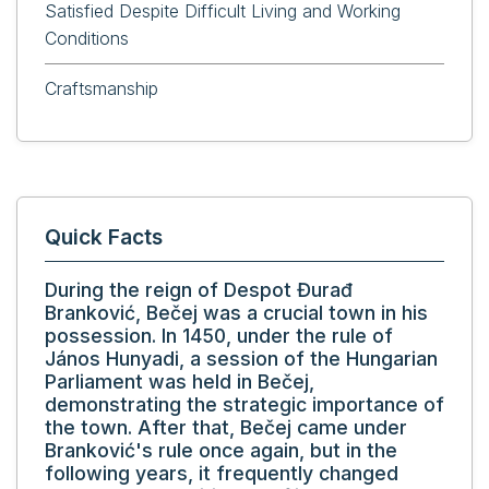
Satisfied Despite Difficult Living and Working
Conditions
Craftsmanship
Quick Facts
During the reign of Despot Đurađ
Branković, Bečej was a crucial town in his
possession. In 1450, under the rule of
János Hunyadi, a session of the Hungarian
Parliament was held in Bečej,
demonstrating the strategic importance of
the town. After that, Bečej came under
Branković's rule once again, but in the
following years, it frequently changed