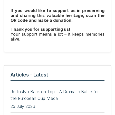
If you would like to support us in preserving
and sharing this valuable heritage, scan the
QR code and make a donation.
Thank you for supporting us!
Your support means a lot – it keeps memories
alive.
Articles - Latest
Jedinstvo Back on Top – A Dramatic Battle for
the European Cup Medal
25 July 2026