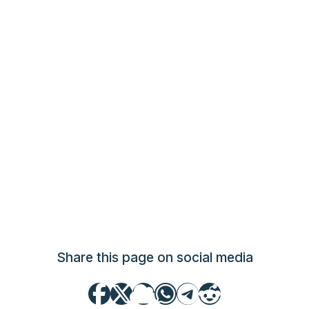
Share this page on social media