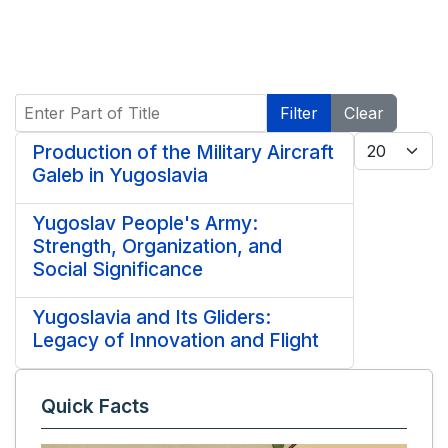
Enter Part of Title
Filter
Clear
Display #
Production of the Military Aircraft
Galeb in Yugoslavia
Yugoslav People's Army:
Strength, Organization, and
Social Significance
Yugoslavia and Its Gliders:
Legacy of Innovation and Flight
Quick Facts