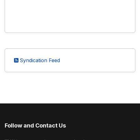
Syndication Feed
Follow and Contact Us