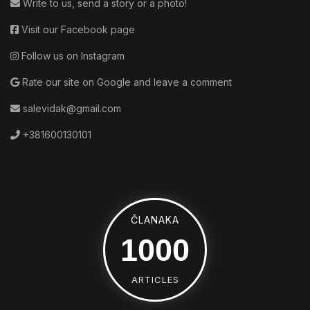
Write to us, send a story or a photo!
Visit our Facebook page
Follow us on Instagram
Rate our site on Google and leave a comment
salevidak@gmail.com
+381600130101
ČLANAKA
1160
ARTICLES