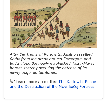
After the Treaty of Karlowitz, Austria resettled
Serbs from the areas around Esztergom and
Buda along the newly established Tisza-Mureș
border, thereby securing the defense of its
newly acquired territories.
💡
Learn more about this:
The Karlowitz Peace
and the Destruction of the Novi Bečej Fortress