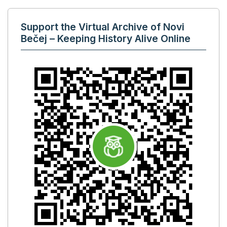
Support the Virtual Archive of Novi
Bečej – Keeping History Alive Online