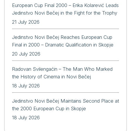
European Cup Final 2000 – Erika Kolarević Leads
Jedinstvo Novi Bečej in the Fight for the Trophy
21 July 2026
Jedinstvo Novi Bečej Reaches European Cup
Final in 2000 – Dramatic Qualification in Skopje
20 July 2026
Radovan Svilengaćin – The Man Who Marked
the History of Cinema in Novi Bečej
18 July 2026
Jedinstvo Novi Bečej Maintains Second Place at
the 2000 European Cup in Skopje
18 July 2026