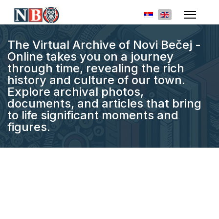
Select your languag
The Virtual Archive of Novi Bečej -
Online takes you on a journey
through time, revealing the rich
history and culture of our town.
Explore archival photos,
documents, and articles that bring
to life significant moments and
figures.